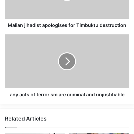
We have watched Google and Amazon
aggressively pursue contracts with
Malian jihadist apologises for Timbuktu destruction
institutions like the US Department of
Defense, Immigration and Customs
Enforcement (Ice), and state and local
police departments. These contracts are
part of a disturbing pattern of militarization,
lack of transparency and avoidance of
oversight.
any acts of terrorism are criminal and unjustifiable
Related Articles
Related Articles
Global Terrorism Index 2024