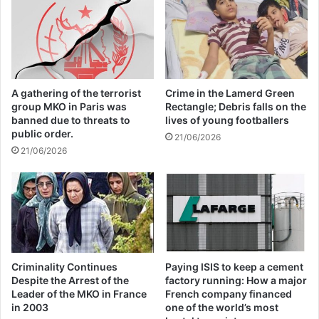
Annual Report Released
09/04/2025
All 537 KFC branches in
A gathering of the terrorist
Crime in the Lamerd Green
Turkey closed as a result of
group MKO in Paris was
Rectangle; Debris falls on the
boycott movement by
banned due to threats to
lives of young footballers
public order.
21/06/2026
economic supporters of
21/06/2026
Israel
26/04/2025
Criminality Continues
Paying ISIS to keep a cement
Despite the Arrest of the
factory running: How a major
Project Nimbus is a $1.2bn contract to
Leader of the MKO in France
French company financed
in 2003
one of the world’s most
provide cloud services for the Israeli