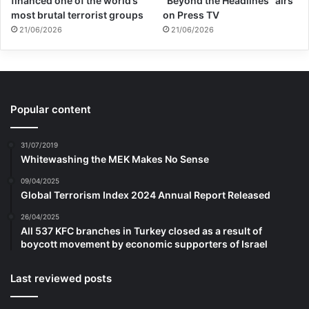
financed one of the world’s
“Beyond the Headlines” airs
most brutal terrorist groups
on Press TV
21/06/2026
21/06/2026
Popular content
31/07/2019
Whitewashing the MEK Makes No Sense
09/04/2025
Global Terrorism Index 2024 Annual Report Released
26/04/2025
All 537 KFC branches in Turkey closed as a result of
boycott movement by economic supporters of Israel
Last reviewed posts