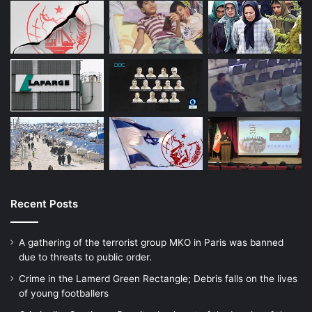
Recent Posts
A gathering of the terrorist group MKO in Paris was banned
due to threats to public order.
Crime in the Lamerd Green Rectangle; Debris falls on the lives
of young footballers