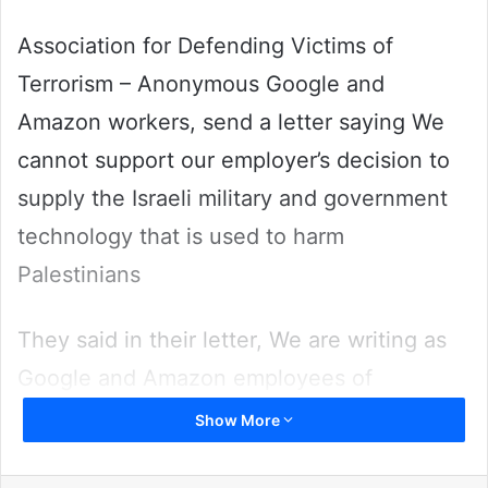
Association for Defending Victims of
Terrorism – Anonymous Google and
Amazon workers, send a letter saying We
cannot support our employer’s decision to
supply the Israeli military and government
technology that is used to harm
Palestinians
They said in their letter, We are writing as
Google and Amazon employees of
conscience from diverse backgrounds. We
Show More
believe that the technology we build should