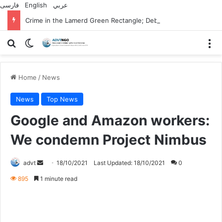
فارسی
English
عربي
Crime in the Lamerd Green Rectangle; Debris falls on the lives of young footballers
Search for
Switch skin
M
Home
/
News
News
Top News
Google and Amazon workers:
We condemn Project Nimbus
Send
advt
18/10/2021
Last Updated: 18/10/2021
0
an
895
1 minute read
email