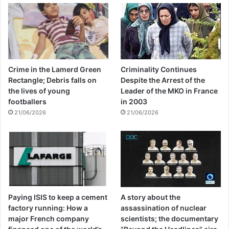
Crime in the Lamerd Green
Criminality Continues
Rectangle; Debris falls on
Despite the Arrest of the
the lives of young
Leader of the MKO in France
footballers
in 2003
21/06/2026
21/06/2026
Paying ISIS to keep a cement
A story about the
factory running: How a
assassination of nuclear
major French company
scientists; the documentary