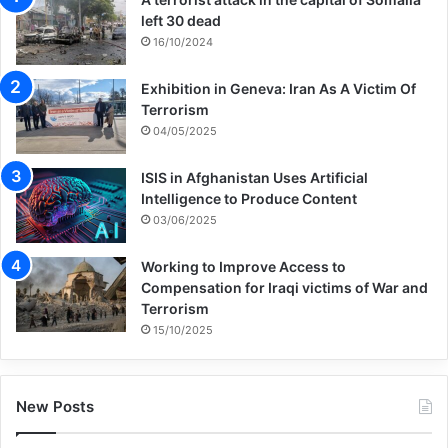
left 30 dead
16/10/2024
Exhibition in Geneva: Iran As A Victim Of
Terrorism
04/05/2025
ISIS in Afghanistan Uses Artificial
Intelligence to Produce Content
03/06/2025
Working to Improve Access to
Compensation for Iraqi victims of War and
Terrorism
15/10/2025
New Posts