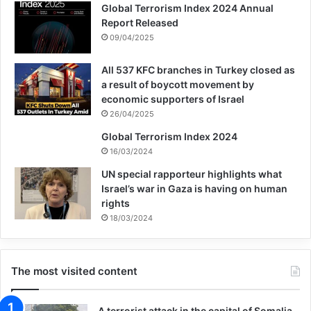
facilitate the surveillance and targeting of
Global Terrorism Index 2024 Annual
Report Released
those same users.
09/04/2025
All 537 KFC branches in Turkey closed as
amazon
google
Israel
a result of boycott movement by
economic supporters of Israel
26/04/2025
Copy URL
Global Terrorism Index 2024
16/03/2024
UN special rapporteur highlights what
Israel’s war in Gaza is having on human
rights
18/03/2024
The most visited content
A terrorist attack in the capital of Somalia