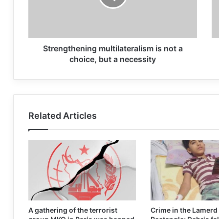
Strengthening multilateralism is not a
choice, but a necessity
Related Articles
A gathering of the terrorist
Crime in the Lamerd