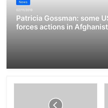
News
02/11/2019
Patricia Gossman: some U
forces actions in Afghanis
can be war crimes