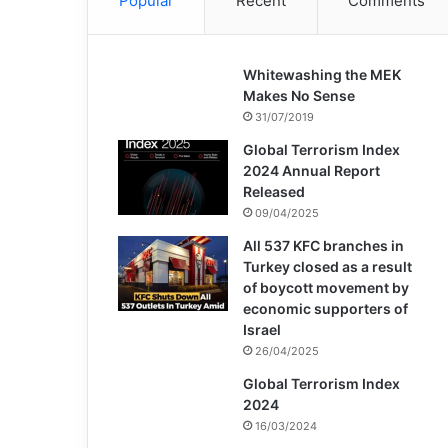
Popular
Recent
Comments
Whitewashing the MEK
Makes No Sense
31/07/2019
Global Terrorism Index
2024 Annual Report
Released
09/04/2025
All 537 KFC branches in
Turkey closed as a result
of boycott movement by
economic supporters of
Israel
26/04/2025
Global Terrorism Index
2024
16/03/2024