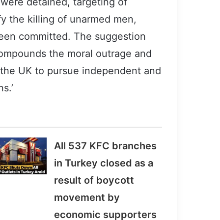
y were detained, targeting of
ify the killing of unarmed men,
 been committed. The suggestion
 compounds the moral outrage and
f the UK to pursue independent and
ns.’
All 537 KFC branches
in Turkey closed as a
result of boycott
movement by
economic supporters