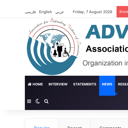
فارسی
English
عربي
Friday, 7 August 2026
Brea
HOME
INTERVIEW
STATEMENTS
NEWS
RESE
Sidebar
Switch skin
Search for