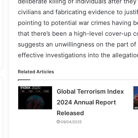
deliberate killing of individuals after the
civilians and fabricating evidence to just
pointing to potential war crimes having
that there’s been a high-level cover-up
suggests an unwillingness on the part o
effective investigations into the allegatio
Related Articles
Global Terrorism Index
2024 Annual Report
Released
09/04/2025