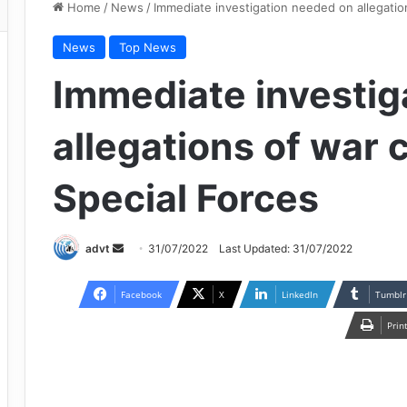
Home
/
News
/
Immediate investigation needed on allegatio
News
Top News
Immediate investig
allegations of war 
Special Forces
Send
advt
31/07/2022
Last Updated: 31/07/2022
an
email
Facebook
X
LinkedIn
Tumblr
Prin