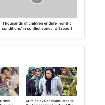
this year
Patricia Gossman: some US forces
Thousands of children endure ‘horrific
actions in Afghanistan can be war
crimes
conditions’ in conflict zones: UN report
Former Afghan security personnel,
soldiers joining IS
Afghan Official: 600 Freed Taliban
Prisoners Rearrested
Association for Defending Victims of
Terrorism Statement on Terrorist
Attack in Afghanistan
 Green
Criminality Continues Despite