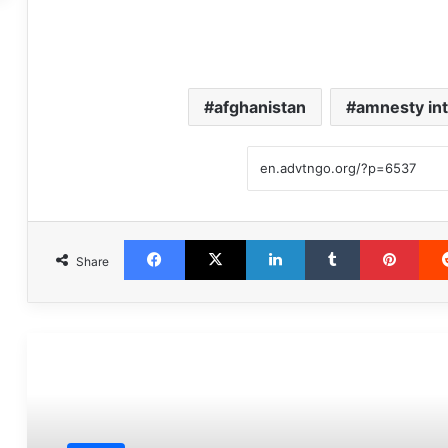
afghanistan
amnesty int
Facebook
X
LinkedIn
Tumblr
Pint
Share
مطالعه بعدی