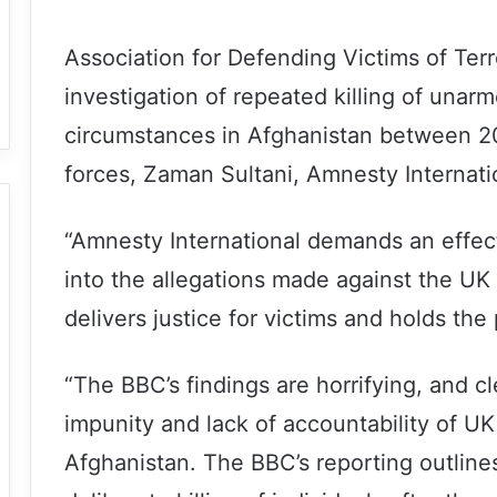
Association for Defending Victims of Ter
investigation of repeated killing of unar
circumstances in Afghanistan between 2
forces, Zaman Sultani, Amnesty Internatio
“Amnesty International demands an effect
into the allegations made against the UK 
delivers justice for victims and holds the
“The BBC’s findings are horrifying, and cl
impunity and lack of accountability of U
Afghanistan. The BBC’s reporting outlines 