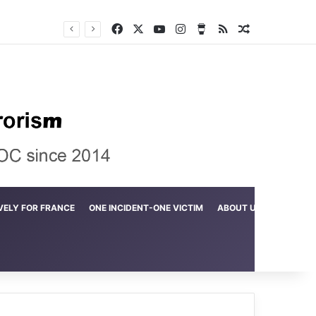
Facebook
X
YouTube
Instagram
Buy Me a Coffee
RSS
Random Arti
Crime in the Lamerd Green Rectangle; Debris falls on the lives of young footballers
VELY FOR FRANCE
ONE INCIDENT-ONE VICTIM
ABOUT US