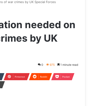
ns of war crimes by UK Special Forces
ation needed on
crimes by UK
0
975
1 minute read
Pinterest
Reddit
Pocket
t