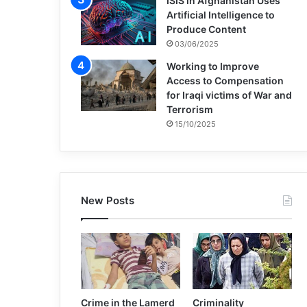
ISIS in Afghanistan Uses
Artificial Intelligence to
Produce Content
03/06/2025
Working to Improve
Access to Compensation
for Iraqi victims of War and
Terrorism
15/10/2025
New Posts
Crime in the Lamerd
Criminality