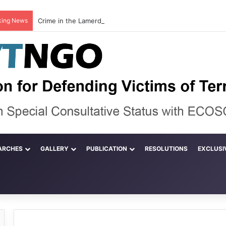
king News
ARCHES
GALLERY
PUBLICATION
RESOLUTIONS
EXCLUSI