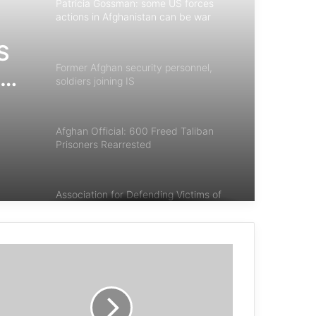
Patricia Gossman: some US forces
actions in Afghanistan can be war
crimes
S
Former Afghan security personnel,
tan
soldiers joining IS
Afghan Official: 600 Freed Taliban
Prisoners Rearrested
Association for Defending Victims of
Terrorism Statement on Terrorist
Attack in Afghanistan
End Endless Wars
Afghanistan: 270,000 newly displaced