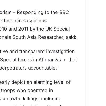
rorism – Responding to the BBC
med men in suspicious
010 and 2011 by the UK Special
nal’s South Asia Researcher, said:
ive and transparent investigation
Special forces in Afghanistan, that
 perpetrators accountable.”
early depict an alarming level of
K troops who operated in
unlawful killings, including