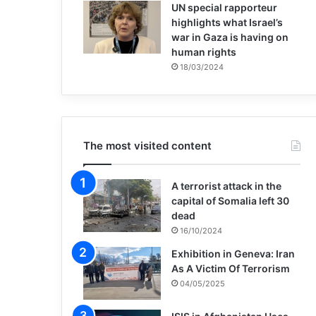
UN special rapporteur
highlights what Israel’s
war in Gaza is having on
human rights
18/03/2024
The most visited content
A terrorist attack in the
capital of Somalia left 30
dead
16/10/2024
Exhibition in Geneva: Iran
As A Victim Of Terrorism
04/05/2025