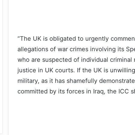
“The UK is obligated to urgently commenc
allegations of war crimes involving its S
who are suspected of individual criminal 
justice in UK courts. If the UK is unwillin
military, as it has shamefully demonstrate
committed by its forces in Iraq, the ICC s