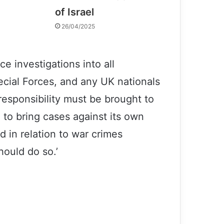
of Israel
26/04/2025
e investigations into all
pecial Forces, and any UK nationals
responsibility must be brought to
g to bring cases against its own
d in relation to war crimes
hould do so.’
Patricia Gossman: some US forces
actions in Afghanistan can be war
crimes