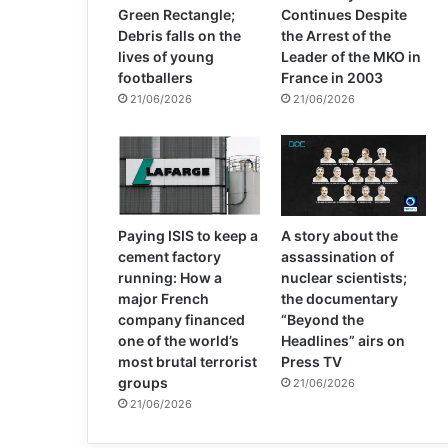
Green Rectangle;
Continues Despite
Debris falls on the
the Arrest of the
lives of young
Leader of the MKO in
footballers
France in 2003
21/06/2026
21/06/2026
Paying ISIS to keep a
A story about the
cement factory
assassination of
running: How a
nuclear scientists;
major French
the documentary
company financed
“Beyond the
one of the world’s
Headlines” airs on
most brutal terrorist
Press TV
groups
21/06/2026
21/06/2026