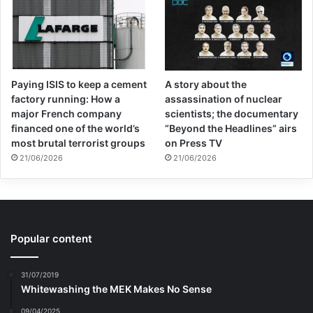
Paying ISIS to keep a cement
A story about the
factory running: How a
assassination of nuclear
major French company
scientists; the documentary
financed one of the world’s
“Beyond the Headlines” airs
most brutal terrorist groups
on Press TV
21/06/2026
21/06/2026
Popular content
31/07/2019
Whitewashing the MEK Makes No Sense
09/04/2025