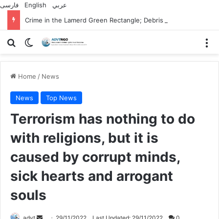
فارسی
English
عربي
Crime in the Lamerd Green Rectangle; Debris falls on the lives of young footballers
Search for
Switch skin
M
Home
/
News
News
Top News
Terrorism has nothing to do
with religions, but it is
caused by corrupt minds,
sick hearts and arrogant
souls
Send
advt
29/11/2022
Last Updated: 29/11/2022
0