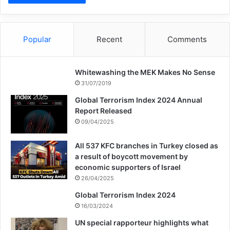
Because religions have come for the mercy
of humanity and promoting justice and
tolerance among humans.
Popular
Recent
Comments
Whitewashing the MEK Makes No Sense
Copy URL
31/07/2019
Global Terrorism Index 2024 Annual
Report Released
09/04/2025
All 537 KFC branches in Turkey closed as
a result of boycott movement by
economic supporters of Israel
26/04/2025
Global Terrorism Index 2024
16/03/2024
UN special rapporteur highlights what