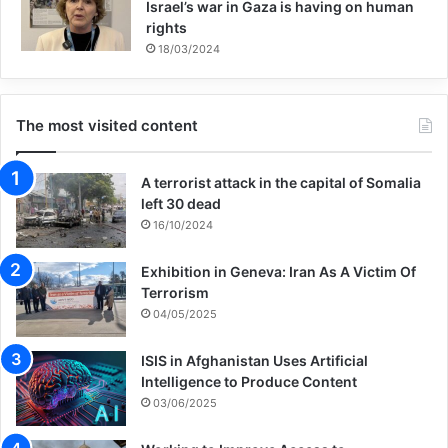
Israel’s war in Gaza is having on human
rights
18/03/2024
The most visited content
A terrorist attack in the capital of Somalia
left 30 dead
16/10/2024
Exhibition in Geneva: Iran As A Victim Of
Terrorism
04/05/2025
ISIS in Afghanistan Uses Artificial
Intelligence to Produce Content
03/06/2025