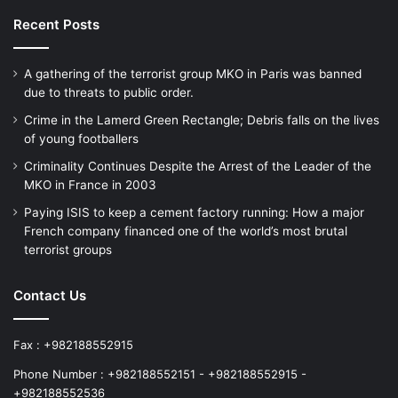
Recent Posts
A gathering of the terrorist group MKO in Paris was banned
due to threats to public order.
Crime in the Lamerd Green Rectangle; Debris falls on the lives
of young footballers
Criminality Continues Despite the Arrest of the Leader of the
MKO in France in 2003
Paying ISIS to keep a cement factory running: How a major
French company financed one of the world’s most brutal
terrorist groups
Contact Us
Fax : +982188552915
Phone Number : +982188552151 - +982188552915 -
+982188552536