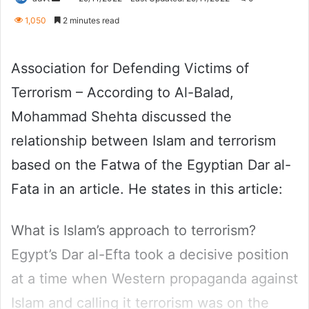
an
1,050
2 minutes read
email
Association for Defending Victims of
Terrorism – According to Al-Balad,
Mohammad Shehta discussed the
relationship between Islam and terrorism
based on the Fatwa of the Egyptian Dar al-
Fata in an article. He states in this article:
What is Islam’s approach to terrorism?
Egypt’s Dar al-Efta took a decisive position
at a time when Western propaganda against
Islam and calling it terrorism was on the