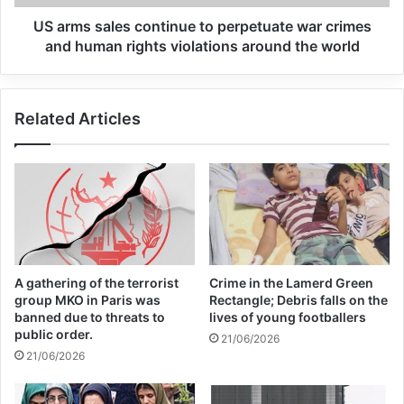
Global Terrorism Index 2024
US arms sales continue to perpetuate war crimes
Annual Report Released
and human rights violations around the world
09/04/2025
All 537 KFC branches in
Related Articles
Turkey closed as a result of
boycott movement by
economic supporters of
Israel
26/04/2025
A gathering of the terrorist
Crime in the Lamerd Green
group MKO in Paris was
Rectangle; Debris falls on the
banned due to threats to
lives of young footballers
Also, this fatwa points out that the religion
public order.
21/06/2026
of Islam recommends establishing
21/06/2026
communication and cooperation between