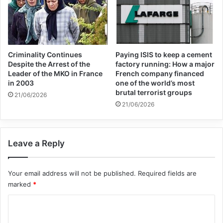
Muslims and others in a society, and God
has commanded us to cooperate with non-
Muslims in all good ways.
Criminality Continues
Paying ISIS to keep a cement
Despite the Arrest of the
factory running: How a major
In the continuation of the fatwa, we read
Leader of the MKO in France
French company financed
in 2003
one of the world’s most
that no one who knows Islam knows the
brutal terrorist groups
21/06/2026
extent of Islam’s concern for world peace,
21/06/2026
and Salam (peace) is one of the divine
names and one of its attributes. God chose
Leave a Reply
such a word as a greeting and ordered
Your email address will not be published.
Required fields are
Muslims to use this word as a greeting in all
marked
*
places (mosque, factory, market, etc.) and
C
social relations. From this, it is clear that
o