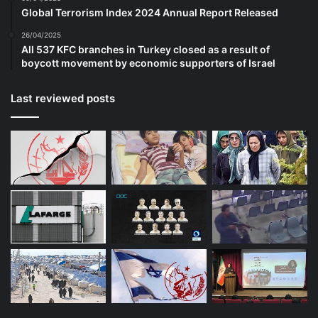
Global Terrorism Index 2024 Annual Report Released
26/04/2025
All 537 KFC branches in Turkey closed as a result of
boycott movement by economic supporters of Israel
Last reviewed posts