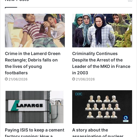
Crime in the Lamerd Green
Criminality Continues
Rectangle; Debris falls on
Despite the Arrest of the
the lives of young
Leader of the MKO in France
footballers
in 2003
21/06/2026
21/06/2026
Paying ISIS to keep a cement
A story about the
factory running: How a
assassination of nuclear