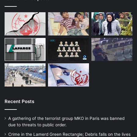
Recent Posts
A gathering of the terrorist group MKO in Paris was banned
due to threats to public order.
Crime in the Lamerd Green Rectangle; Debris falls on the lives