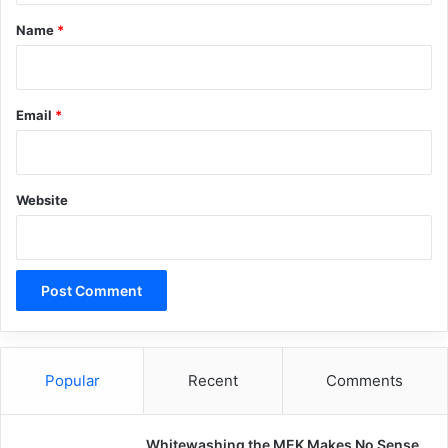
africa
Boko Haram
Nigeria
*
Name
*
terrorism
Copy URL
Email
*
Website
Popular
Recent
Comments
Whitewashing the MEK Makes No Sense