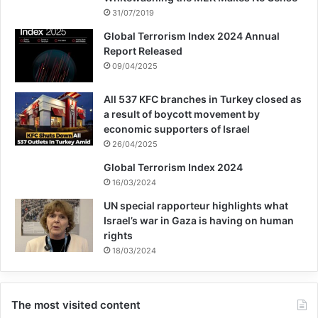
31/07/2019
Global Terrorism Index 2024 Annual
Report Released
09/04/2025
All 537 KFC branches in Turkey closed as
a result of boycott movement by
economic supporters of Israel
26/04/2025
Global Terrorism Index 2024
16/03/2024
UN special rapporteur highlights what
Israel’s war in Gaza is having on human
rights
18/03/2024
The most visited content