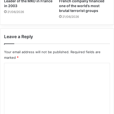
Leader of the MKO in France
French company financed
in 2003
one of the world’s most
brutal terrorist groups
21/06/2026
Nourry hopes the work of art will travel around
21/06/2026
Africa and the world and keep bringing light on a
topic that otherwise could have been forgotten.
Leave a Reply
The sculptures, entirely made of clay, are
Your email address will not be published.
Required fields are
displayed at the Art Twenty-One gallery centre in
marked
*
Lagos, Nigeria.
C
o
m
m
e
n
t