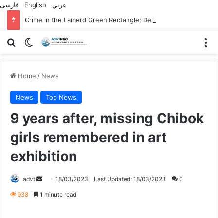
فارسی
English
عربي
Crime in the Lamerd Green Rectangle; Debris falls on the lives of young footballers
Search for
Switch skin
M
Home
/
News
News
Top News
9 years after, missing Chibok
girls remembered in art
exhibition
Send
advt
18/03/2023
Last Updated: 18/03/2023
0
an
938
1 minute read
email