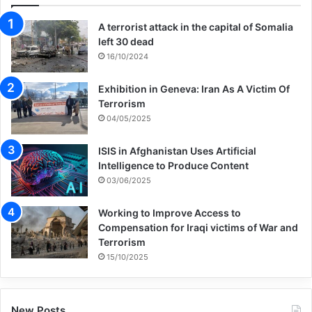
A terrorist attack in the capital of Somalia
left 30 dead
16/10/2024
Exhibition in Geneva: Iran As A Victim Of
Terrorism
04/05/2025
ISIS in Afghanistan Uses Artificial
Intelligence to Produce Content
03/06/2025
Working to Improve Access to
Compensation for Iraqi victims of War and
Terrorism
15/10/2025
New Posts