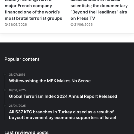
major French company
scientists; the documentary
financed one of the world’s
“Beyond the Headlines” airs
most brutal terrorist groups
on Press TV
21/06/2026
21/06/2026
Popular content
31/07/2019
Whitewashing the MEK Makes No Sense
09/04/2025
Global Terrorism Index 2024 Annual Report Released
26/04/2025
All 537 KFC branches in Turkey closed as a result of
boycott movement by economic supporters of Israel
Last reviewed posts