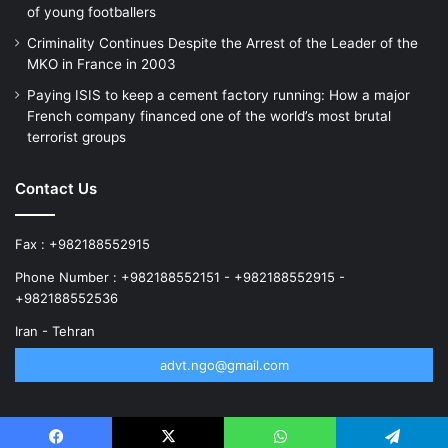
of young footballers
Criminality Continues Despite the Arrest of the Leader of the
MKO in France in 2003
Paying ISIS to keep a cement factory running: How a major
French company financed one of the world’s most brutal
terrorist groups
Contact Us
Fax : +982188552915
Phone Number : +982188552151 - +982188552915 -
+982188552536
Iran - Tehran
advt.ngo@gmail.com