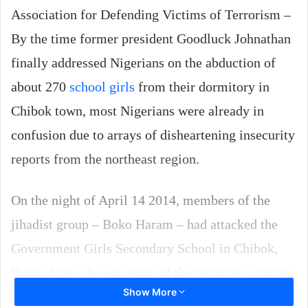
Association for Defending Victims of Terrorism –
By the time former president Goodluck Johnathan
finally addressed Nigerians on the abduction of
about 270
school girls
from their dormitory in
Chibok town, most Nigerians were already in
confusion due to arrays of disheartening insecurity
reports from the northeast region.
On the night of April 14 2014, members of the
jihadist group – Boko Haram – had attacked the
Government Girls Secondary School in Chibok,
Borno State, the epicentre of the terrorists, carting
Show More
away the girls in truckloads.