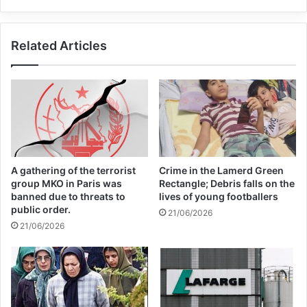
threatens to worry and fear of attacking
Ashraf.
Related Articles
– All members of the Ashraf patrol and
guards must be completely alert
Tell the security elements to keep a close
eye on Ashraf 3 and to immediately report
A gathering of the terrorist
Crime in the Lamerd Green
any news or incidents to the command
group MKO in Paris was
Rectangle; Debris falls on the
banned due to threats to
lives of young footballers
room.
public order.
21/06/2026
21/06/2026
All sites related to Albania should be
blocked.