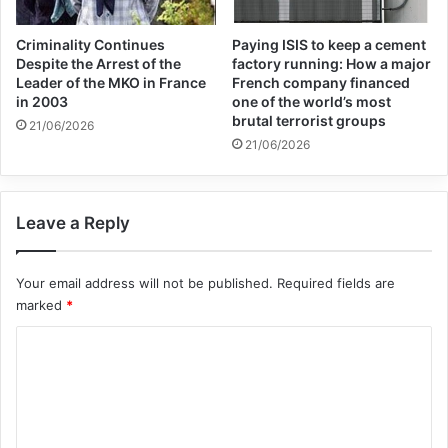
All CCTV cameras should be checked to
ensure that they are healthy and record
Criminality Continues
Paying ISIS to keep a cement
Despite the Arrest of the
factory running: How a major
images correctly.
Leader of the MKO in France
French company financed
in 2003
one of the world’s most
brutal terrorist groups
21/06/2026
Sister Mojdeh (one of the elements of the
21/06/2026
hypocrites) and the brothers and sisters of
the political sector should destroy all the
Leave a Reply
documents and passports that were
recently prepared by Albanian friends and
Your email address will not be published.
Required fields are
leave no trace of them.
marked
*
C
Ashraf 3 security officials should be careful
o
not to fly Albanian police drones in the sky
m
m
of Ashraf 3. Ask the Albanian friends who