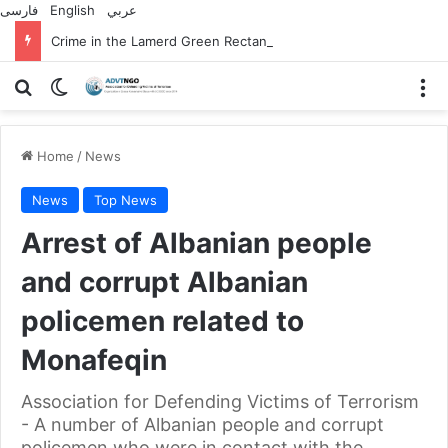
فارسی
English
عربي
Crime in the Lamerd Green Rectangle; Debris falls on the lives of young footballers
Search for
Switch skin
M
Home
/
News
News
Top News
Arrest of Albanian people
and corrupt Albanian
policemen related to
Monafeqin
Association for Defending Victims of Terrorism
- A number of Albanian people and corrupt
policemen who were in contact with the