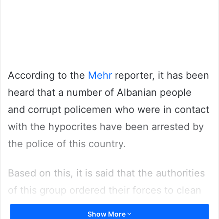
According to the
Mehr
reporter, it has been
heard that a number of Albanian people
and corrupt policemen who were in contact
with the hypocrites have been arrested by
the police of this country.
Based on this, it is said that the authorities
of this group ordered their forces to clean
up and burn the fake documents prepared
Show More