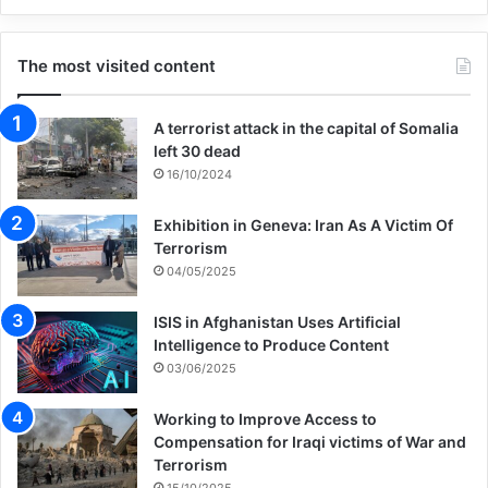
The most visited content
A terrorist attack in the capital of Somalia
left 30 dead
16/10/2024
Exhibition in Geneva: Iran As A Victim Of
Terrorism
04/05/2025
ISIS in Afghanistan Uses Artificial
Intelligence to Produce Content
03/06/2025
Working to Improve Access to
Compensation for Iraqi victims of War and
Terrorism
15/10/2025