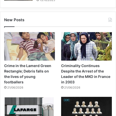
New Posts
Crime in the Lamerd Green
Criminality Continues
Rectangle; Debris falls on
Despite the Arrest of the
the lives of young
Leader of the MKO in France
footballers
in 2003
21/06/2026
21/06/2026