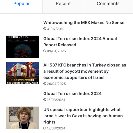
facing great problems and not only has the
Popular
Recent
Comments
situation not improved, but they have also
Whitewashing the MEK Makes No Sense
started the new year with challenges and
31/07/2019
crises.
Global Terrorism Index 2024 Annual
Report Released
09/04/2025
Copy URL
All 537 KFC branches in Turkey closed as
a result of boycott movement by
economic supporters of Israel
26/04/2025
Global Terrorism Index 2024
16/03/2024
UN special rapporteur highlights what
Israel’s war in Gaza is having on human
rights
18/03/2024