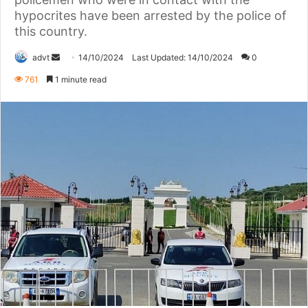
hypocrites have been arrested by the police of
this country.
Send
advt
14/10/2024
Last Updated: 14/10/2024
0
an
761
1 minute read
email