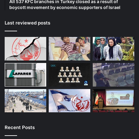
All 537 KFC branches in Turkey closed as a result of
boycott movement by economic supporters of Israel
Last reviewed posts
Recent Posts