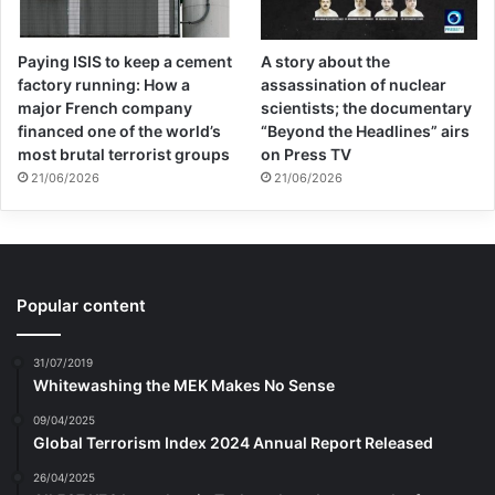
Paying ISIS to keep a cement
A story about the
factory running: How a
assassination of nuclear
major French company
scientists; the documentary
financed one of the world’s
“Beyond the Headlines” airs
most brutal terrorist groups
on Press TV
21/06/2026
21/06/2026
Popular content
31/07/2019
Whitewashing the MEK Makes No Sense
09/04/2025
Global Terrorism Index 2024 Annual Report Released
26/04/2025