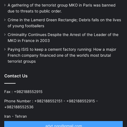
A gathering of the terrorist group MKO in Paris was banned
due to threats to public order.
Crime in the Lamerd Green Rectangle; Debris falls on the lives
of young footballers
Criminality Continues Despite the Arrest of the Leader of the
MKO in France in 2003
Paying ISIS to keep a cement factory running: How a major
French company financed one of the world’s most brutal
terrorist groups
Contact Us
Fax : +982188552915
Phone Number : +982188552151 - +982188552915 -
+982188552536
Iran - Tehran
advt.ngo@gmail.com