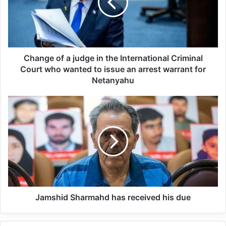
the Palestinian people.”
Related Articles
Change of a judge in the International Criminal
Court who wanted to issue an arrest warrant for
Global Terrorism Index 2024
Netanyahu
Annual Report Released
09/04/2025
All 537 KFC branches in
Turkey closed as a result of
boycott movement by
economic supporters of
Jamshid Sharmahd has received his due
Israel
26/04/2025