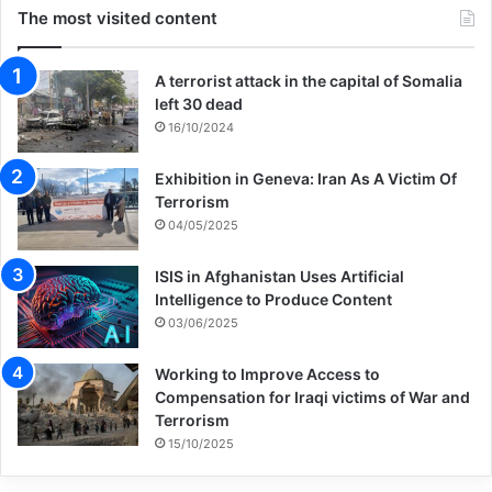
publisher that if they will not support the
The most visited content
basic principles expressed in this letter —
an end to complicity with Israel’s apartheid
A terrorist attack in the capital of Somalia
left 30 dead
and full rights for Palestinians — I cannot
16/10/2024
approve the forthcoming publication of my
Exhibition in Geneva: Iran As A Victim Of
book, The Refugees,” said Nguyen in a
Terrorism
04/05/2025
statement.
ISIS in Afghanistan Uses Artificial
“This pains me, but even the laudable
Intelligence to Produce Content
03/06/2025
impulse for translation, dialogue, and
cultural exchange needs to be situated in
Working to Improve Access to
Compensation for Iraqi victims of War and
the context of occupation, apartheid, and
Terrorism
15/10/2025
genocide,” he went on. “For any of us
opposed to that injustice, we should see