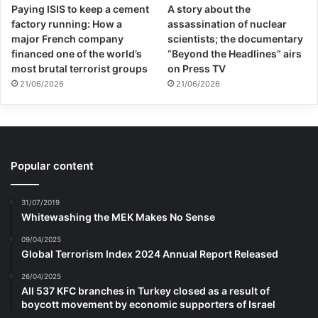
Paying ISIS to keep a cement
A story about the
“To pressure authors to remain silent about
factory running: How a
assassination of nuclear
institutional response to war in order to be
major French company
scientists; the documentary
financed one of the world’s
“Beyond the Headlines” airs
eligible for prestigious literary prizes is not
most brutal terrorist groups
on Press TV
21/06/2026
21/06/2026
only ironic … but sinister. A culture that
demands certain political allegiances from
its writers and artists at the risk of losing
career opportunities is one that is
Popular content
antithetical to democratic values,” wrote
31/07/2019
Ko.
Whitewashing the MEK Makes No Sense
09/04/2025
Global Terrorism Index 2024 Annual Report Released
26/04/2025
All 537 KFC branches in Turkey closed as a result of
boycott movement by economic supporters of Israel
Copy URL