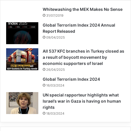
institutions, on the other hand, are actively
Whitewashing the MEK Makes No Sense
complicit in the occupation and apartheid,
31/07/2019
the groups found. Some of them, like
Global Terrorism Index 2024 Annual
Report Released
Modan Publishing, publish “propaganda
09/04/2025
books” for the Israeli Ministry of Defense,
All 537 KFC branches in Turkey closed as
the letter organizers said. Bar-Ilan
a result of boycott movement by
University Press, meanwhile, gives out a
economic supporters of Israel
26/04/2025
prize for books advancing thought on “the
Global Terrorism Index 2024
subject of land building and settlement,”
16/03/2024
along with the Jewish National Fund.
UN special rapporteur highlights what
Israel’s war in Gaza is having on human
rights
“Every writer wishes to be published
18/03/2024
everywhere. But I have told my Israeli