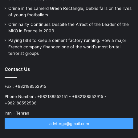
Crime in the Lamerd Green Rectangle; Debris falls on the lives
of young footballers
Criminality Continues Despite the Arrest of the Leader of the
MKO in France in 2003
Paying ISIS to keep a cement factory running: How a major
French company financed one of the world’s most brutal
terrorist groups
Contact Us
Fax : +982188552915
Phone Number : +982188552151 - +982188552915 -
+982188552536
Iran - Tehran
advt.ngo@gmail.com