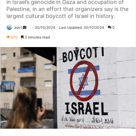
in Israel’s genocide in Gaza and occupation of
Palestine, in an effort that organizers say is the
largest cultural boycott of Israel in history.
Send
advt
30/10/2024
Last Updated: 30/10/2024
0
an
675
3 minutes read
email