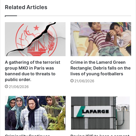
Related Articles
The letter was signed by prominent authors
like influential left-wing writer Naomi Klein;
Palestinian writers like Susan Abulhawa;
Nobel Prize winners like Annie Ernaux;
Pulitzer Prize winners like Viet Thanh
A gathering of the terrorist
Crime in the Lamerd Green
group MKO in Paris was
Rectangle; Debris falls on the
Nguyen; scholars like Ruth Wilson Gilmore
banned due to threats to
lives of young footballers
public order.
and Judith Butler; Booker Prize-recognized
21/06/2026
21/06/2026
writers like Maaza Mengiste; and writers
prominent in popular culture like Sally
Rooney and Jia Tolentino.
“This is a genocide, as leading expert