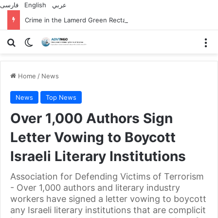
فارسی
English
عربي
Crime in the Lamerd Green Rectangle; Debris falls on the lives of young footballers
Search for
Switch skin
M
Home
/
News
News
Top News
Over 1,000 Authors Sign
Letter Vowing to Boycott
Israeli Literary Institutions
Association for Defending Victims of Terrorism
- Over 1,000 authors and literary industry
workers have signed a letter vowing to boycott
any Israeli literary institutions that are complicit