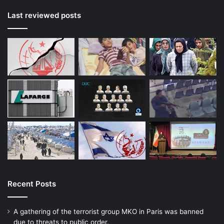
Last reviewed posts
Recent Posts
A gathering of the terrorist group MKO in Paris was banned
due to threats to public order.