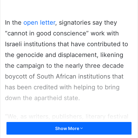
In the
open letter
, signatories say they
“cannot in good conscience” work with
Israeli institutions that have contributed to
the genocide and displacement, likening
the campaign to the nearly three decade
boycott of South African institutions that
has been credited with helping to bring
down the apartheid state.
“We, as writers, publishers, literary festival
workers, and other book workers, publish
Show More
this letter as we face the most profound