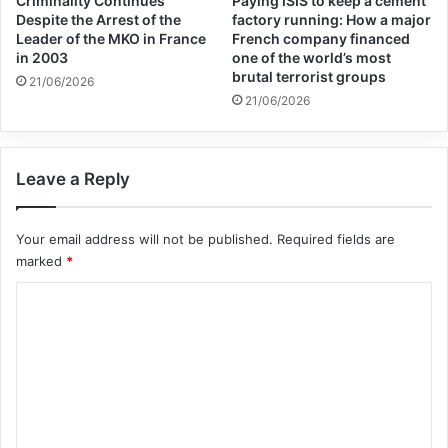
Criminality Continues
Paying ISIS to keep a cement
scholars and institutions have been saying
Despite the Arrest of the
factory running: How a major
Leader of the MKO in France
French company financed
for months,” the group says. “Culture has
in 2003
one of the world’s most
brutal terrorist groups
21/06/2026
played an integral role in normalizing these
21/06/2026
injustices. Israeli cultural institutions, often
working directly with the state, have been
Leave a Reply
crucial in obfuscating, disguising and
artwashing the dispossession and
Your email address will not be published.
Required fields are
marked
*
oppression of millions of Palestinians for
C
decades.”
o
m
The letter was organized by six groups —
m
Books Against Genocide, Book Workers for
e
a Free Palestine, Fossil Free Books, The
n