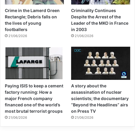
Crime in the Lamerd Green
Criminality Continues
Rectangle; Debris falls on
Despite the Arrest of the
the lives of young
Leader of the MKO in France
footballers
in 2003
21/06/2026
21/06/2026
Paying ISIS to keep a cement
A story about the
factory running: How a
assassination of nuclear
major French company
scientists; the documentary
financed one of the world’s
“Beyond the Headlines” airs
most brutal terrorist groups
on Press TV
21/06/2026
21/06/2026