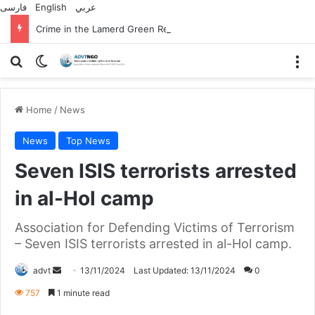
فارسی
English
عربي
Crime in the Lamerd Green Rectangle; Debris falls on the lives of young footballers
Search for
Switch skin
M
Home
/
News
News
Top News
Seven ISIS terrorists arrested
in al-Hol camp
Association for Defending Victims of Terrorism
– Seven ISIS terrorists arrested in al-Hol camp.
Send
advt
13/11/2024
Last Updated: 13/11/2024
0
an
757
1 minute read
email