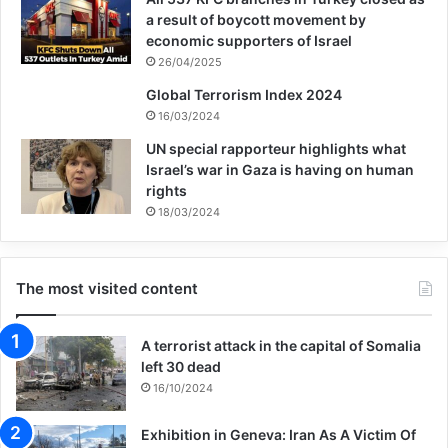
a result of boycott movement by
economic supporters of Israel
26/04/2025
Global Terrorism Index 2024
16/03/2024
UN special rapporteur highlights what
Israel’s war in Gaza is having on human
rights
18/03/2024
The most visited content
A terrorist attack in the capital of Somalia
left 30 dead
16/10/2024
Exhibition in Geneva: Iran As A Victim Of