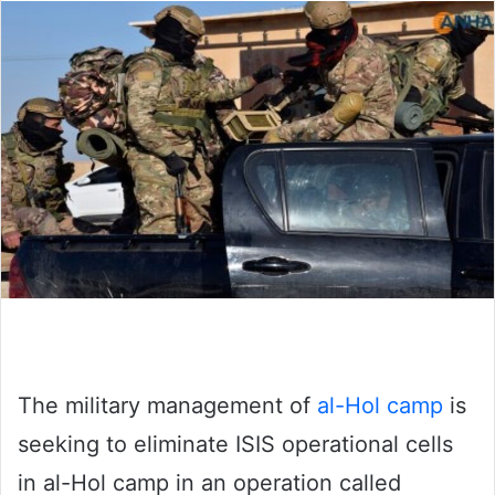
The military management of
al-Hol camp
is
seeking to eliminate ISIS operational cells
in al-Hol camp in an operation called