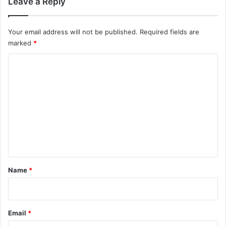
Leave a Reply
Your email address will not be published.
Required fields are
marked
*
C
o
m
m
e
n
t
*
Name
*
Email
*