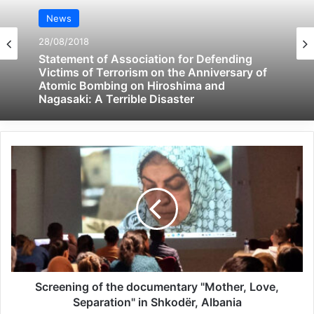
their power among the residents of the
News
camp.
28/08/2018
Statement of Association for Defending
Victims of Terrorism on the Anniversary of
Related Articles
Atomic Bombing on Hiroshima and
Nagasaki: A Terrible Disaster
Global Terrorism Index 2024
Annual Report Released
09/04/2025
All 537 KFC branches in
Turkey closed as a result of
boycott movement by
economic supporters of
Screening of the documentary "Mother, Love,
Israel
Separation" in Shkodër, Albania
26/04/2025