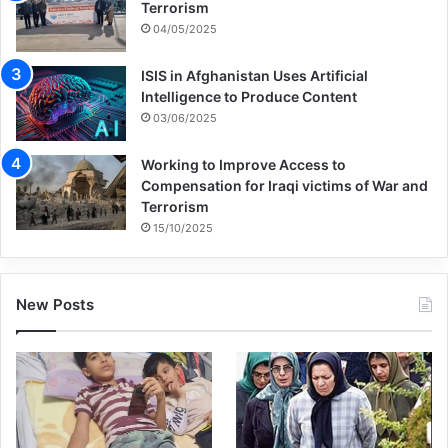
Terrorism
04/05/2025
ISIS in Afghanistan Uses Artificial
Intelligence to Produce Content
03/06/2025
Working to Improve Access to
Compensation for Iraqi victims of War and
Terrorism
15/10/2025
New Posts