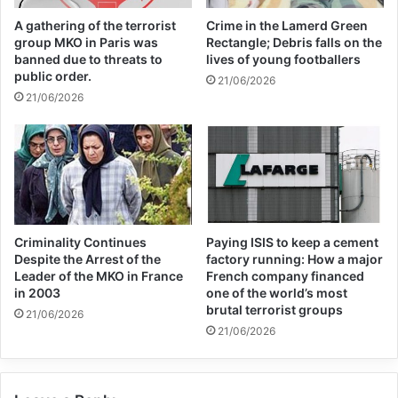
camp. For this reason, any security incident
A gathering of the terrorist
Crime in the Lamerd Green
in this camp could lead to a disaster for the
group MKO in Paris was
Rectangle; Debris falls on the
banned due to threats to
lives of young footballers
security of Syria and Iraq, and the people of
public order.
21/06/2026
the West Asian region in general.
21/06/2026
Criminality Continues
Paying ISIS to keep a cement
Despite the Arrest of the
factory running: How a major
Leader of the MKO in France
French company financed
Copy URL
in 2003
one of the world’s most
brutal terrorist groups
21/06/2026
21/06/2026