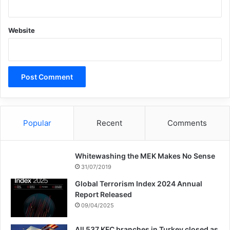
Website
Popular
Recent
Comments
Whitewashing the MEK Makes No Sense
31/07/2019
Global Terrorism Index 2024 Annual
Report Released
09/04/2025
All 537 KFC branches in Turkey closed as