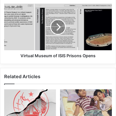
In another part of the statement, it was
stated that this terrorist group was bringing
weapons and explosives into the camp and
wanted to build tunnels and bunkers there.
However, the Sustainable Security
Virtual Museum of ISIS Prisons Opens
operation thwarted these ISIS plans.
Related Articles
The al-Hol camp is located in northeastern
Syria and is run by Kurdish forces backed
by the US. Several thousand ISIS elements
and their families are being held in this