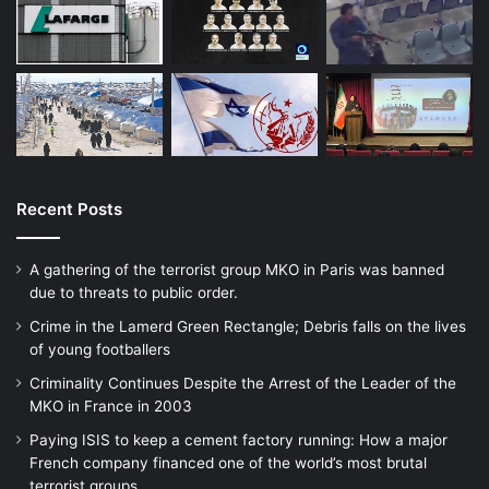
Recent Posts
A gathering of the terrorist group MKO in Paris was banned
due to threats to public order.
Crime in the Lamerd Green Rectangle; Debris falls on the lives
of young footballers
Criminality Continues Despite the Arrest of the Leader of the
MKO in France in 2003
Paying ISIS to keep a cement factory running: How a major
French company financed one of the world’s most brutal
terrorist groups