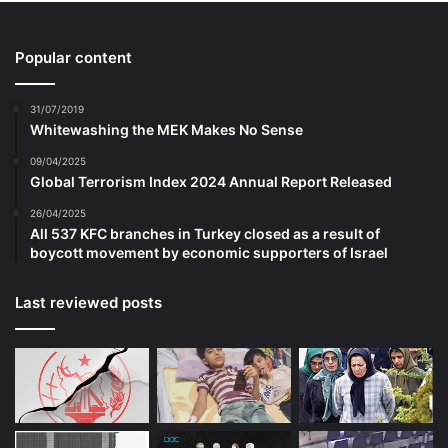
Popular content
31/07/2019
Whitewashing the MEK Makes No Sense
09/04/2025
Global Terrorism Index 2024 Annual Report Released
26/04/2025
All 537 KFC branches in Turkey closed as a result of
boycott movement by economic supporters of Israel
Last reviewed posts