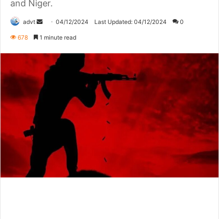
and Niger.
Send
advt
04/12/2024
Last Updated: 04/12/2024
0
an
678
1 minute read
email