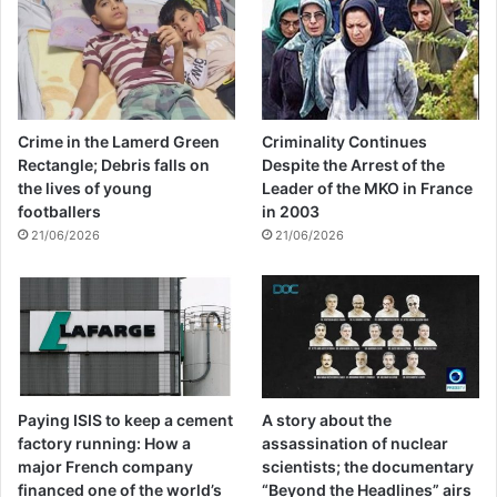
Crime in the Lamerd Green
Criminality Continues
Rectangle; Debris falls on
Despite the Arrest of the
the lives of young
Leader of the MKO in France
footballers
in 2003
21/06/2026
21/06/2026
Paying ISIS to keep a cement
A story about the
factory running: How a
assassination of nuclear
major French company
scientists; the documentary
financed one of the world’s
“Beyond the Headlines” airs