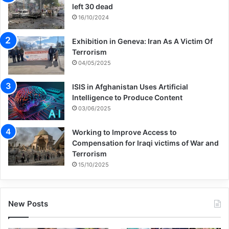
left 30 dead
16/10/2024
Exhibition in Geneva: Iran As A Victim Of
Terrorism
04/05/2025
ISIS in Afghanistan Uses Artificial
Intelligence to Produce Content
03/06/2025
Working to Improve Access to
Compensation for Iraqi victims of War and
Terrorism
15/10/2025
New Posts