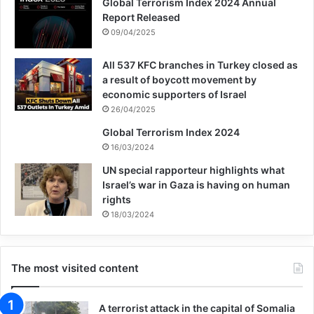
Global Terrorism Index 2024 Annual
Report Released
09/04/2025
All 537 KFC branches in Turkey closed as
a result of boycott movement by
economic supporters of Israel
26/04/2025
Global Terrorism Index 2024
16/03/2024
UN special rapporteur highlights what
Israel’s war in Gaza is having on human
rights
18/03/2024
The most visited content
A terrorist attack in the capital of Somalia