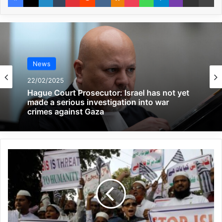
Global Terrorism Index 2024
Annual Report Released
09/04/2025
All 537 KFC branches in
News
Turkey closed as a result of
22/02/2025
Hague Court Prosecutor: Israel has not yet
boycott movement by
made a serious investigation into war
crimes against Gaza
economic supporters of
Israel
26/04/2025
Edward Buba, a Nigerian military
commander, said that when we talk about
the proliferation of weapons, the first thing