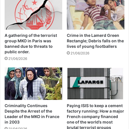
arms trafficking is a major factor in
violence, crime and insecurity in the
country.
A gathering of the terrorist
Crime in the Lamerd Green
group MKO in Paris was
Rectangle; Debris falls on the
The collapse of the political system in Libya
banned due to threats to
lives of young footballers
public order.
21/06/2026
due to the NATO invasion of the country
21/06/2026
has led to insecurity and an increase in the
arms trade in the country. The United
Nations estimates that more than 200,000
tons of weapons were in Libyan arsenals at
the time of the collapse of the political
Criminality Continues
Paying ISIS to keep a cement
Despite the Arrest of the
factory running: How a major
system in the country.
Leader of the MKO in France
French company financed
in 2003
one of the world’s most
brutal terrorist groups
21/06/2026