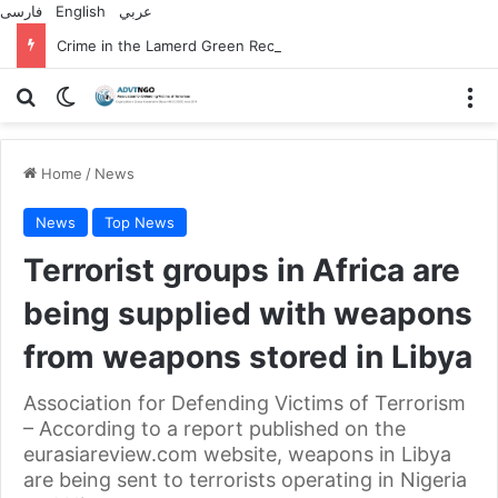
فارسی
English
عربي
Crime in the Lamerd Green Rectangle; Debris falls on the lives of young footballers
Search for
Switch skin
M
Home
/
News
News
Top News
Terrorist groups in Africa are
being supplied with weapons
from weapons stored in Libya
Association for Defending Victims of Terrorism
– According to a report published on the
eurasiareview.com website, weapons in Libya
are being sent to terrorists operating in Nigeria