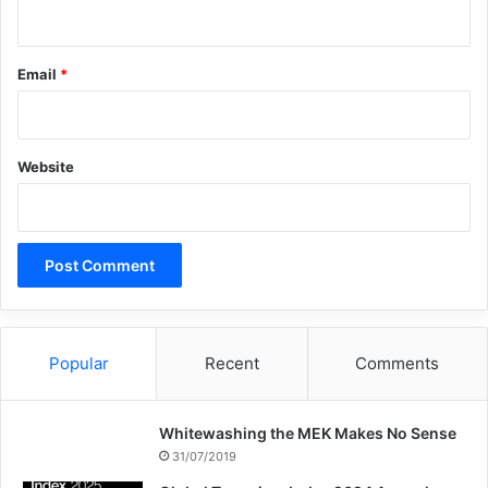
Email
*
Copy URL
Website
Popular
Recent
Comments
Whitewashing the MEK Makes No Sense
31/07/2019