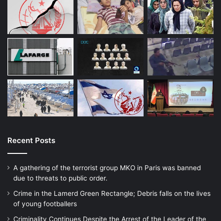
Recent Posts
A gathering of the terrorist group MKO in Paris was banned
due to threats to public order.
Crime in the Lamerd Green Rectangle; Debris falls on the lives
of young footballers
Criminality Continues Despite the Arrest of the Leader of the