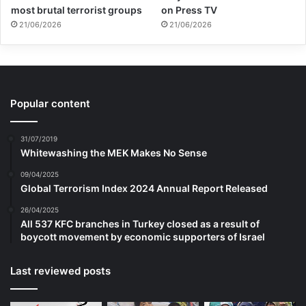
most brutal terrorist groups
on Press TV
21/06/2026
21/06/2026
Popular content
31/07/2019
Whitewashing the MEK Makes No Sense
09/04/2025
Global Terrorism Index 2024 Annual Report Released
26/04/2025
All 537 KFC branches in Turkey closed as a result of
boycott movement by economic supporters of Israel
Last reviewed posts