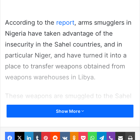
According to the
report
, arms smugglers in
Nigeria have taken advantage of the
insecurity in the Sahel countries, and in
particular Niger, and have turned it into a
place to transfer weapons obtained from
weapons warehouses in Libya.
These weapons are smuggled to the Sahel
countries and also to Nigeria.
Show More
Related Articles
Facebook
X
LinkedIn
Tumblr
Pinterest
Reddit
VKontakte
Odnoklassniki
Pocket
WhatsApp
Telegram
Viber
Share via Email
Pr