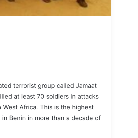
ated terrorist group called Jamaat
lled at least 70 soldiers in attacks
 West Africa. This is the highest
s in Benin in more than a decade of