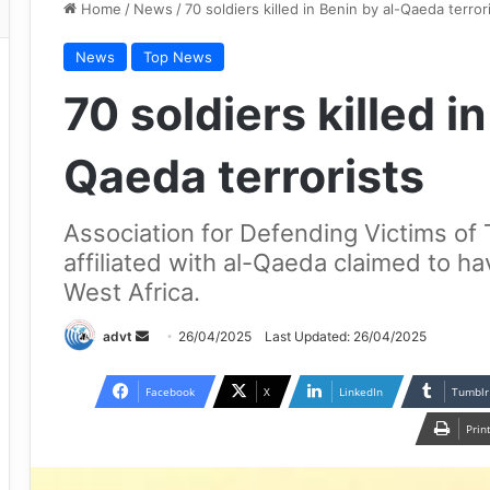
Home
/
News
/
70 soldiers killed in Benin by al-Qaeda terror
News
Top News
70 soldiers killed i
Qaeda terrorists
Association for Defending Victims of T
affiliated with al-Qaeda claimed to hav
West Africa.
Send
advt
26/04/2025
Last Updated: 26/04/2025
an
email
Facebook
X
LinkedIn
Tumblr
Prin