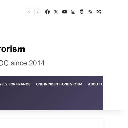
Facebook
X
YouTube
Instagram
Buy Me a Coffee
RSS
Random Arti
Crime in the Lamerd Green Rectangle; Debris falls on the lives of young footballers
VELY FOR FRANCE
ONE INCIDENT-ONE VICTIM
ABOUT US