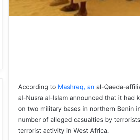
According to
Mashreq, an
al-Qaeda-affili
al-Nusra al-Islam announced that it had ki
on two military bases in northern Benin in
number of alleged casualties by terrorist
terrorist activity in West Africa.