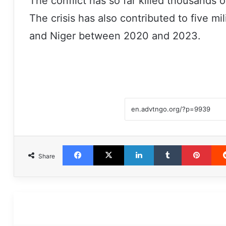
The conflict has so far killed thousands o
The crisis has also contributed to five mi
and Niger between 2020 and 2023.
Facebook
X
LinkedIn
Tumblr
Pint
Share
مطالعه بعدی