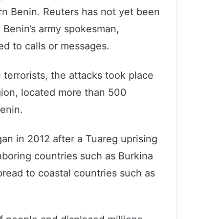
rn Benin. Reuters has not yet been
t. Benin’s army spokesman,
d to calls or messages.
terrorists, the attacks took place
egion, located more than 500
enin.
gan in 2012 after a Tuareg uprising
hboring countries such as Burkina
pread to coastal countries such as
UK war crimes in Iraq will not be
forgotten