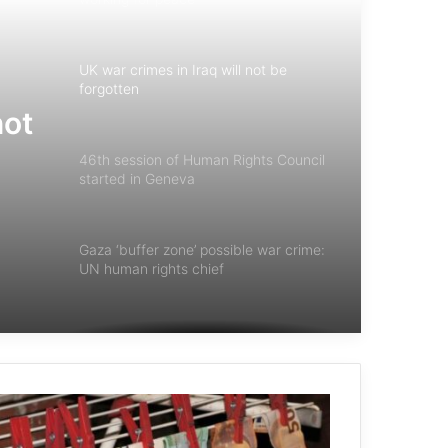
UK war crimes in Iraq will not be
forgotten
not
46th session of Human Rights Council
started in Geneva
Gaza ‘buffer zone’ possible war crime:
UN human rights chief
UN Court To Weigh Consequences Of
Israel Occupation
NATO countries halt arms deal with