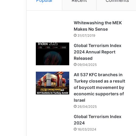
Popular
Recent
Comments
Whitewashing the MEK
Makes No Sense
31/07/2019
Global Terrorism Index
2024 Annual Report
Released
09/04/2025
All 537 KFC branches in
Turkey closed as a result
of boycott movement by
economic supporters of
Israel
26/04/2025
Global Terrorism Index
2024
16/03/2024