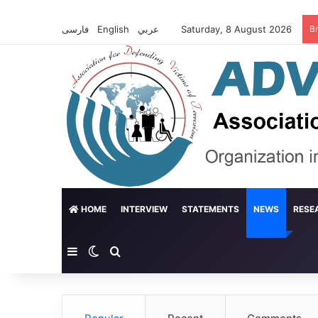
فارسی
English
عربي
Saturday, 8 August 2026
B
HOME
INTERVIEW
STATEMENTS
NEWS
RESE
Sidebar
Switch skin
Search for