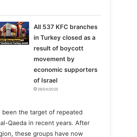
All 537 KFC branches
in Turkey closed as a
result of boycott
movement by
economic supporters
of Israel
26/04/2025
 been the target of repeated
 al-Qaeda in recent years. After
egion, these groups have now