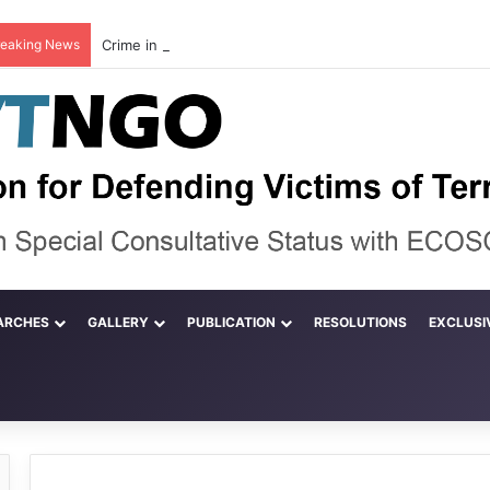
reaking News
ARCHES
GALLERY
PUBLICATION
RESOLUTIONS
EXCLUSI