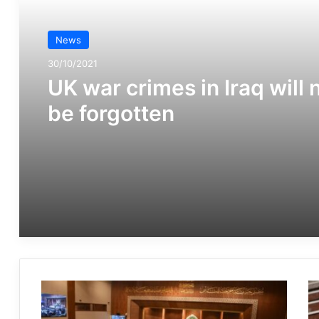
News
30/10/2021
UK war crimes in Iraq will 
be forgotten