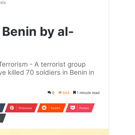
ists
n Benin by al-
errorism - A terrorist group
e killed 70 soldiers in Benin in
0
644
1 minute read
Pinterest
Reddit
Pocket
t