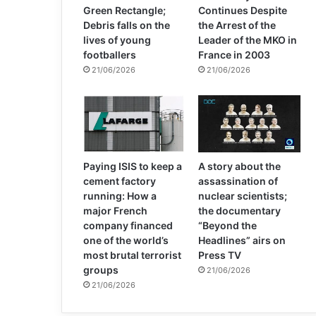
Green Rectangle;
Continues Despite
Debris falls on the
the Arrest of the
lives of young
Leader of the MKO in
footballers
France in 2003
21/06/2026
21/06/2026
Paying ISIS to keep a
A story about the
cement factory
assassination of
running: How a
nuclear scientists;
major French
the documentary
company financed
“Beyond the
one of the world’s
Headlines” airs on
most brutal terrorist
Press TV
groups
21/06/2026
21/06/2026