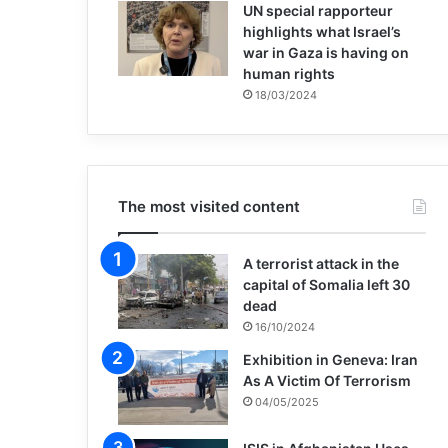
UN special rapporteur
highlights what Israel’s
war in Gaza is having on
human rights
18/03/2024
The most visited content
A terrorist attack in the
capital of Somalia left 30
dead
16/10/2024
Exhibition in Geneva: Iran
As A Victim Of Terrorism
04/05/2025