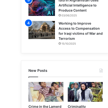
ISIS in Afghanistan Uses
Artificial Intelligence to
Produce Content
03/06/2025
Working to Improve
Access to Compensation
for Iraqi victims of War and
Terrorism
15/10/2025
New Posts
Crime in the Lamerd
Criminality