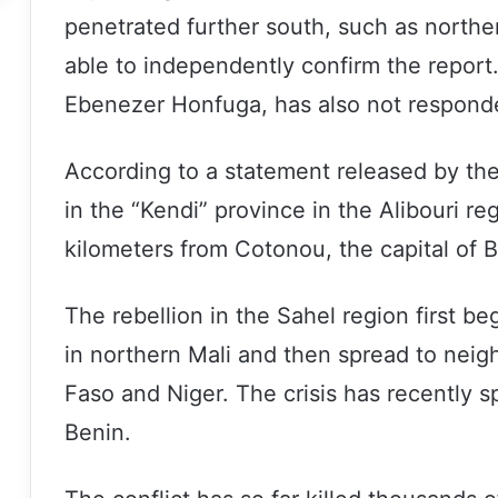
penetrated further south, such as northe
able to independently confirm the repor
Ebenezer Honfuga, has also not responde
According to a statement released by the 
in the “Kendi” province in the Alibouri r
kilometers from Cotonou, the capital of B
The rebellion in the Sahel region first be
in northern Mali and then spread to neig
Faso and Niger. The crisis has recently s
Benin.