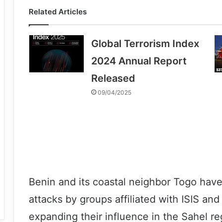
Related Articles
Global Terrorism Index
2024 Annual Report
Released
09/04/2025
Benin and its coastal neighbor Togo have
attacks by groups affiliated with ISIS and
expanding their influence in the Sahel r