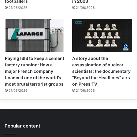
footballers
in 2003
21/06/2026
21/06/2026
Paying ISIS to keep a cement
A story about the
factory running: How a
assassination of nuclear
major French company
scientists; the documentary
financed one of the world’s
“Beyond the Headlines” airs
most brutal terrorist groups
on Press TV
21/06/2026
21/06/2026
Popular content