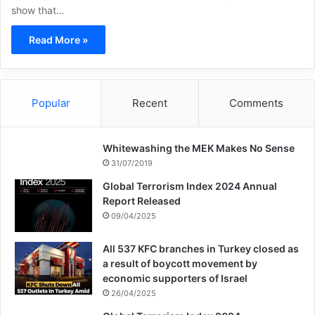
show that…
Read More »
Popular
Recent
Comments
Whitewashing the MEK Makes No Sense
31/07/2019
Global Terrorism Index 2024 Annual
Report Released
09/04/2025
All 537 KFC branches in Turkey closed as
a result of boycott movement by
economic supporters of Israel
26/04/2025