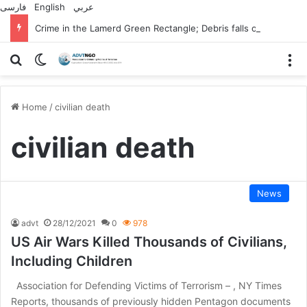
فارسی
English
عربي
Crime in the Lamerd Green Rectangle; Debris falls on the lives of young footballers
Search for
Switch skin
M
Home
/
civilian death
civilian death
News
advt
28/12/2021
0
978
US Air Wars Killed Thousands of Civilians,
Including Children
Association for Defending Victims of Terrorism – , NY Times
Reports, thousands of previously hidden Pentagon documents