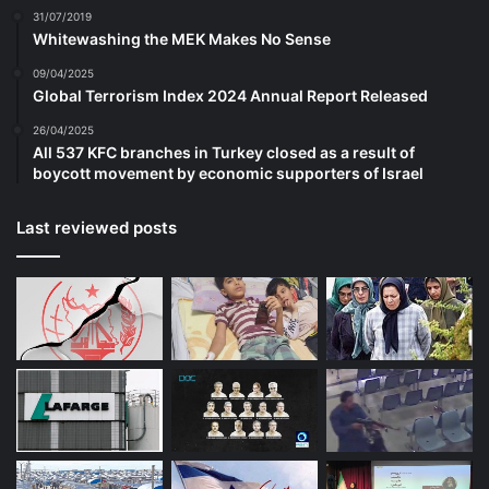
31/07/2019
Whitewashing the MEK Makes No Sense
09/04/2025
Global Terrorism Index 2024 Annual Report Released
26/04/2025
All 537 KFC branches in Turkey closed as a result of
boycott movement by economic supporters of Israel
Last reviewed posts