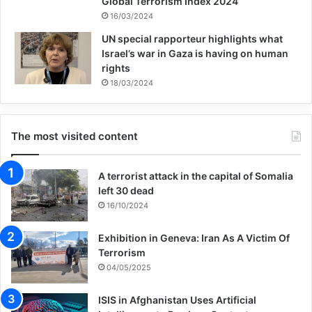
Global Terrorism Index 2024
16/03/2024
UN special rapporteur highlights what
Israel’s war in Gaza is having on human
rights
18/03/2024
The most visited content
A terrorist attack in the capital of Somalia
left 30 dead
16/10/2024
Exhibition in Geneva: Iran As A Victim Of
Terrorism
04/05/2025
ISIS in Afghanistan Uses Artificial