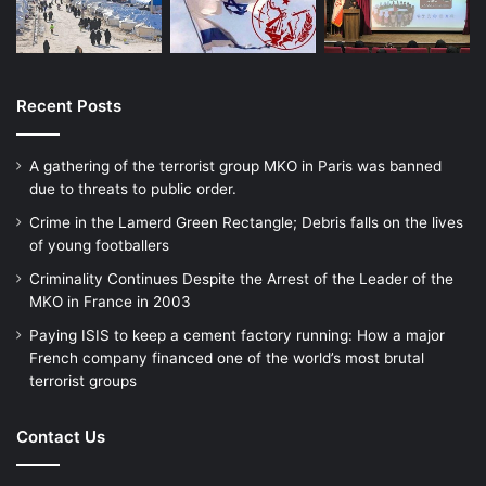
Recent Posts
A gathering of the terrorist group MKO in Paris was banned
due to threats to public order.
Crime in the Lamerd Green Rectangle; Debris falls on the lives
of young footballers
Criminality Continues Despite the Arrest of the Leader of the
MKO in France in 2003
Paying ISIS to keep a cement factory running: How a major
French company financed one of the world’s most brutal
terrorist groups
Contact Us