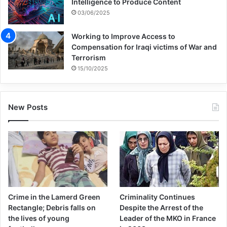
Intelligence to Produce Content
03/06/2025
Working to Improve Access to
Compensation for Iraqi victims of War and
Terrorism
15/10/2025
New Posts
Crime in the Lamerd Green
Criminality Continues
Rectangle; Debris falls on
Despite the Arrest of the
the lives of young
Leader of the MKO in France