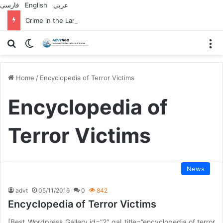
فارسی
English
عربي
Crime in the Lamerd Green Rectangle; Debris falls on the lives of young footballers
Search for
Switch skin
M
Home
/
Encyclopedia of Terror Victims
Encyclopedia of
Terror Victims
News
advt
05/11/2016
0
842
Encyclopedia of Terror Victims
[Best_Wordpress_Gallery id=”2″ gal_title=”encyclopedia of terror