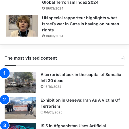
Global Terrorism Index 2024
16/03/2024
UN special rapporteur highlights what
Israel’s war in Gaza is having on human
rights
18/03/2024
The most visited content
A terrorist attack in the capital of Somalia
left 30 dead
16/10/2024
Exhibition in Geneva: Iran As A Victim Of
Terrorism
04/05/2025
ISIS in Afghanistan Uses Artificial