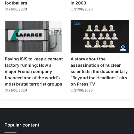
footballers
in 2003
21/06/2026
21/06/2026
Paying ISIS to keep a cement
A story about the
factory running: How a
assassination of nuclear
major French company
scientists; the documentary
financed one of the world’s
“Beyond the Headlines” airs
most brutal terrorist groups
on Press TV
21/06/2026
21/06/2026
Popular content