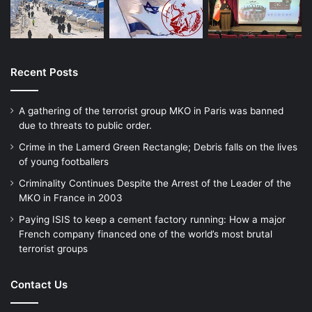
Recent Posts
A gathering of the terrorist group MKO in Paris was banned
due to threats to public order.
Crime in the Lamerd Green Rectangle; Debris falls on the lives
of young footballers
Criminality Continues Despite the Arrest of the Leader of the
MKO in France in 2003
Paying ISIS to keep a cement factory running: How a major
French company financed one of the world’s most brutal
terrorist groups
Contact Us