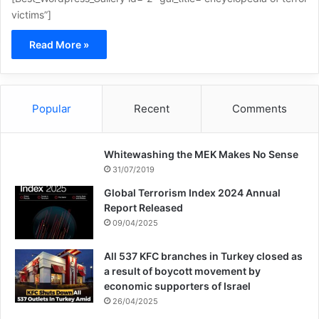
victims”]
Read More »
Popular
Recent
Comments
Whitewashing the MEK Makes No Sense
31/07/2019
Global Terrorism Index 2024 Annual
Report Released
09/04/2025
All 537 KFC branches in Turkey closed as
a result of boycott movement by
economic supporters of Israel
26/04/2025