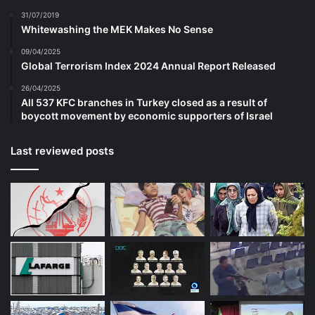
31/07/2019
Whitewashing the MEK Makes No Sense
09/04/2025
Global Terrorism Index 2024 Annual Report Released
26/04/2025
All 537 KFC branches in Turkey closed as a result of
boycott movement by economic supporters of Israel
Last reviewed posts