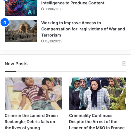
Intelligence to Produce Content
03/06/2025
Working to Improve Access to
Compensation for Iraqi victims of War and
Terrorism
15/10/2025
New Posts
Crime in the Lamerd Green
Criminality Continues
Rectangle; Debris falls on
Despite the Arrest of the
the lives of young
Leader of the MKO in France