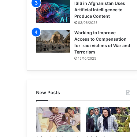
ISIS in Afghanistan Uses
Artificial Intelligence to
Produce Content
03/06/2025
Working to Improve
Access to Compensation
for Iraqi victims of War and
Terrorism
15/10/2025
New Posts