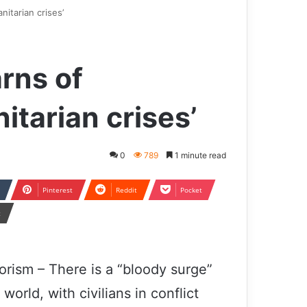
itarian crises’
rns of
itarian crises’
0
789
1 minute read
Pinterest
Reddit
Pocket
t
orism – There is a “bloody surge”
orld, with civilians in conflict