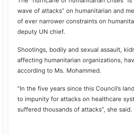
The “hurricane of humanitarian crises” i
wave of attacks” on humanitarian and me
of ever narrower constraints on humanita
deputy UN chief.
Shootings, bodily and sexual assault, ki
affecting humanitarian organizations, ha
according to Ms. Mohammed.
“In the five years since this Council’s la
to impunity for attacks on healthcare sy
suffered thousands of attacks”, she said.