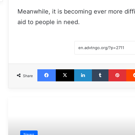
Meanwhile, it is becoming ever more diffi
aid to people in need.
Facebook
X
LinkedIn
Tumblr
Pint
Share
مطالعه بعدی
News