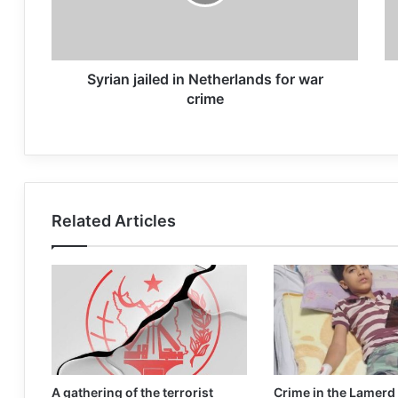
Syrian jailed in Netherlands for war
crime
Related Articles
A gathering of the terrorist
Crime in the Lamerd