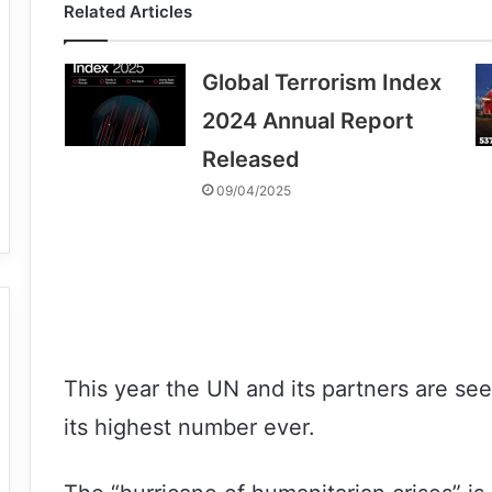
Related Articles
Global Terrorism Index
2024 Annual Report
Released
09/04/2025
This year the UN and its partners are see
its highest number ever.