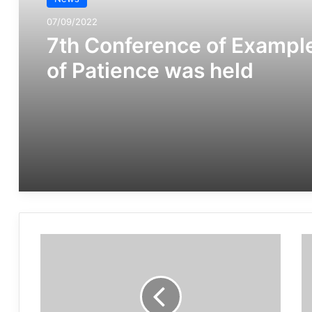
07/09/2022
7th Conference of Exampl
of Patience was held