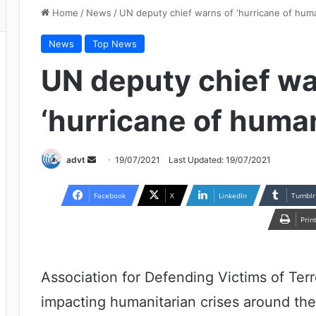
Home
/
News
/
UN deputy chief warns of ‘hurricane of human
News
Top News
UN deputy chief wa
‘hurricane of human
Send
advt
19/07/2021
Last Updated: 19/07/2021
an
email
Facebook
X
LinkedIn
Tumblr
Prin
Association for Defending Victims of Terr
impacting humanitarian crises around the w