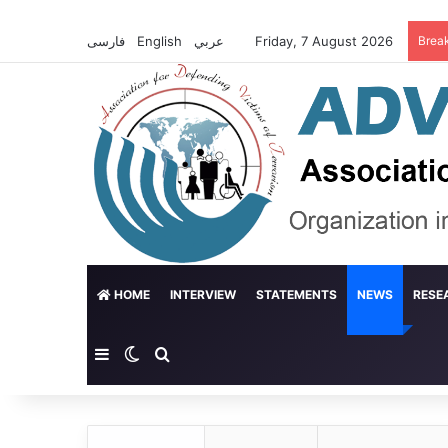
فارسی
English
عربي
Friday, 7 August 2026
Brea
HOME
INTERVIEW
STATEMENTS
NEWS
RESE
Sidebar
Switch skin
Search for