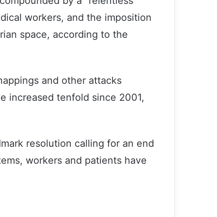
s compounded by a “relentless
dical workers, and the imposition
rian space, according to the
dnappings and other attacks
ve increased tenfold since 2001,
ndmark resolution calling for an end
stems, workers and patients have
7th Conference of Examples of
Patience was held