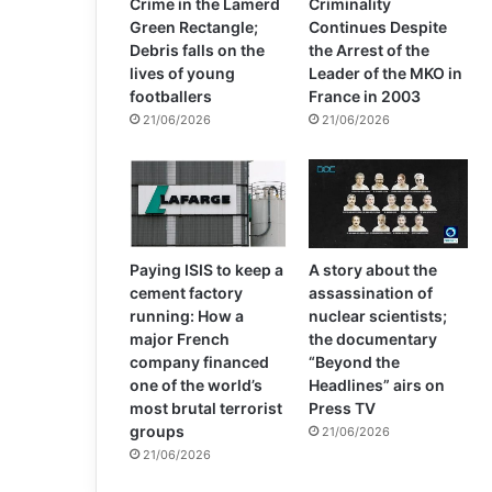
Crime in the Lamerd
Criminality
Green Rectangle;
Continues Despite
Debris falls on the
the Arrest of the
lives of young
Leader of the MKO in
footballers
France in 2003
21/06/2026
21/06/2026
Paying ISIS to keep a
A story about the
cement factory
assassination of
running: How a
nuclear scientists;
major French
the documentary
company financed
“Beyond the
one of the world’s
Headlines” airs on
most brutal terrorist
Press TV
groups
21/06/2026
21/06/2026