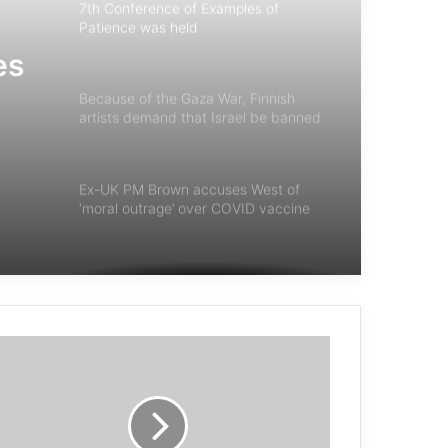
7th Conference of Examples of
Patience was held
es
Because of the Gaza War, Finnish
artists demand that Israel be banned
from participating in the European
Eurovision contest
Ex-UK PM Brown accuses West of
‘moral outrage’ over COVID vaccine
stockpiling
United States, France and Germany
increased arms deliveries
French geopolitical analyst: Israel is
committing war crimes and may move
to genocide… and Hamas has won
morally and politically