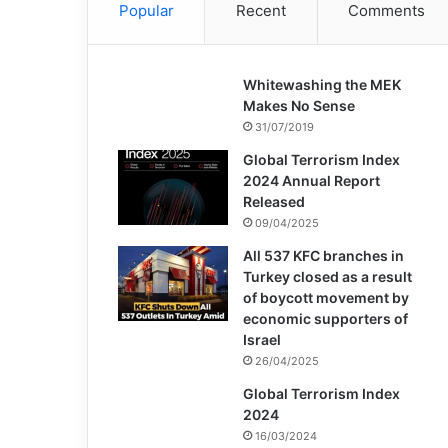
Popular
Recent
Comments
Whitewashing the MEK
Makes No Sense
31/07/2019
Global Terrorism Index
2024 Annual Report
Released
09/04/2025
All 537 KFC branches in
Turkey closed as a result
of boycott movement by
economic supporters of
Israel
26/04/2025
Global Terrorism Index
2024
16/03/2024