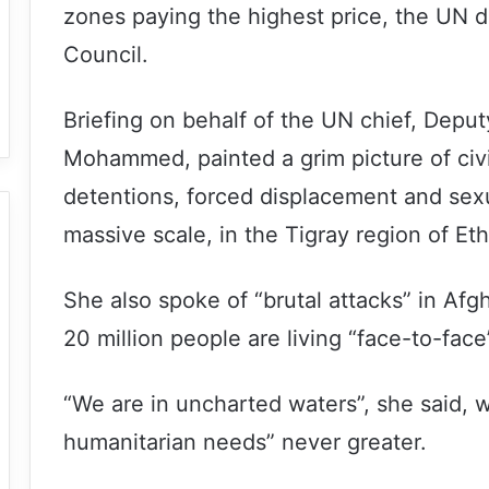
zones paying the highest price, the UN d
Council.
Briefing on behalf of the UN chief, Depu
Mohammed, painted a grim picture of civil
detentions, forced displacement and sexu
massive scale, in the Tigray region of Eth
She also spoke of “brutal attacks” in Af
20 million people are living “face-to-face
“We are in uncharted waters”, she said, w
humanitarian needs” never greater.