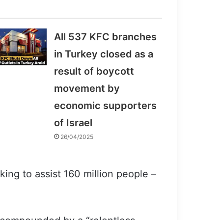
All 537 KFC branches
in Turkey closed as a
result of boycott
movement by
economic supporters
of Israel
26/04/2025
king to assist 160 million people –