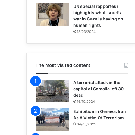
UN special rapporteur
highlights what Israel’s
war in Gaza is having on
human rights
18/03/2024
The most visited content
A terrorist attack in the
capital of Somalia left 30
dead
16/10/2024
Exhibition in Geneva: Iran
As A Victim Of Terrorism
04/05/2025