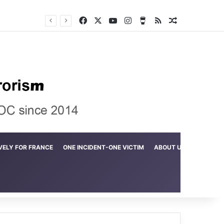
Facebook
X
YouTube
Instagram
Buy Me a Coffee
RSS
Random Arti
Crime in the Lamerd Green Rectangle; Debris falls on the lives of young footballers
VELY FOR FRANCE
ONE INCIDENT-ONE VICTIM
ABOUT US