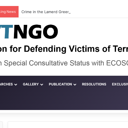
king News
ARCHES
GALLERY
PUBLICATION
RESOLUTIONS
EXCLUSI