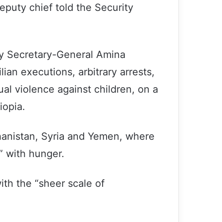
eputy chief told the Security
ty Secretary-General Amina
ian executions, arbitrary arrests,
al violence against children, on a
iopia.
ghanistan, Syria and Yemen, where
” with hunger.
ith the “sheer scale of