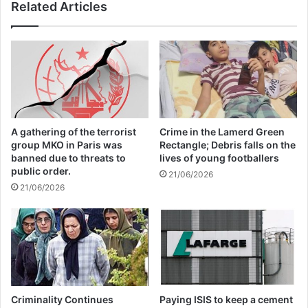
Related Articles
Related Articles
Global Terrorism Index 2024
Annual Report Released
09/04/2025
All 537 KFC branches in
A gathering of the terrorist
Crime in the Lamerd Green
Turkey closed as a result of
group MKO in Paris was
Rectangle; Debris falls on the
banned due to threats to
lives of young footballers
boycott movement by
public order.
21/06/2026
21/06/2026
economic supporters of
Israel
26/04/2025
The experts called on the Government of
Criminality Continues
Paying ISIS to keep a cement