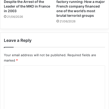
Canada to fully implement the
Despite the Arrest of the
factory running: How a major
Leader of the MKO in France
French company financed
recommendations contained in the Report
in 2003
one of the world’s most
brutal terrorist groups
21/06/2026
of the Truth and Reconciliation Commission
21/06/2026
of 2015. “For far too many years, victims
and their families have been waiting for
Leave a Reply
justice and remedy. Accountability,
comprehensive truth, and full reparation
Your email address will not be published.
Required fields are
must be urgently pursued,” they said.
marked
*
C
o
association for defending victims of terrorism
m
canada
m
e
Copy URL
n