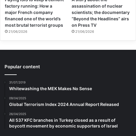
factory running: How a
assassination of nuclear
major French company
scientists; the documentary
financed one of the world’s
“Beyond the Headlines” airs
most brutal terrorist groups
on Press TV
21/06/2026
21/06/2026
Popular content
31/07/2019
Whitewashing the MEK Makes No Sense
09/04/2025
Global Terrorism Index 2024 Annual Report Released
26/04/2025
All 537 KFC branches in Turkey closed as a result of
boycott movement by economic supporters of Israel