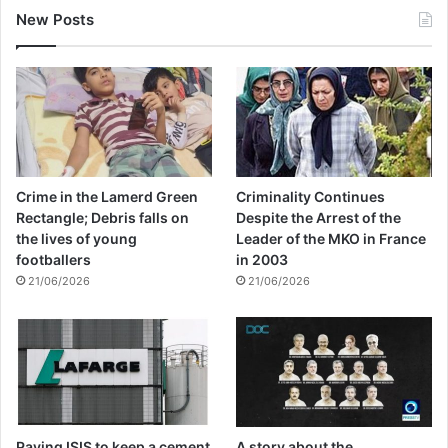
New Posts
Crime in the Lamerd Green
Criminality Continues
Rectangle; Debris falls on
Despite the Arrest of the
the lives of young
Leader of the MKO in France
footballers
in 2003
21/06/2026
21/06/2026
Paying ISIS to keep a cement
A story about the