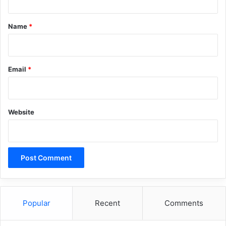
t
*
Name
*
Email
*
Website
Popular
Recent
Comments