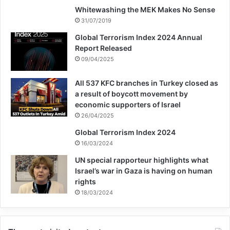
Whitewashing the MEK Makes No Sense
31/07/2019
Global Terrorism Index 2024 Annual
Report Released
09/04/2025
All 537 KFC branches in Turkey closed as
a result of boycott movement by
economic supporters of Israel
26/04/2025
Global Terrorism Index 2024
16/03/2024
UN special rapporteur highlights what
Israel’s war in Gaza is having on human
rights
18/03/2024