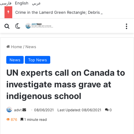
فارسی
English
عربي
Crime in the Lamerd Green Rectangle; Debris falls on the lives of young footballers
Search for
Switch skin
M
Home
/
News
News
Top News
UN experts call on Canada to
investigate mass grave at
indigenous school
Send
advt
08/06/2021
Last Updated: 08/06/2021
0
an
876
1 minute read
email