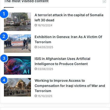
The most visited content
A terrorist attack in the capital of Somalia
left 30 dead
16/10/2024
Exhibition in Geneva: Iran As A Victim Of
Terrorism
04/05/2025
ISIS in Afghanistan Uses Artificial
Intelligence to Produce Content
03/06/2025
Working to Improve Access to
Compensation for Iraqi victims of War and
Terrorism
15/10/2025