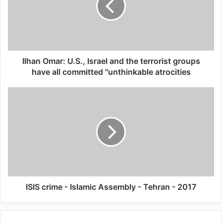
investigations in all other Indigenous
residential schools in the country”, recalling
the right of victims to know the full extent
of the truth about the violations endured.
Ilhan Omar: U.S., Israel and the terrorist groups
have all committed "unthinkable atrocities
“The judiciary should conduct criminal
investigations into all suspicious death and
allegations of torture and sexual violence
against children hosted in residential
schools, and prosecute and sanction the
perpetrators and concealers who may still
ISIS crime - Islamic Assembly - Tehran - 2017
be alive,” added the experts.