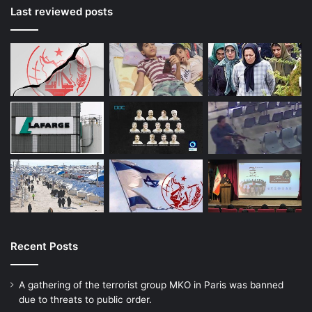
Last reviewed posts
Recent Posts
A gathering of the terrorist group MKO in Paris was banned
due to threats to public order.