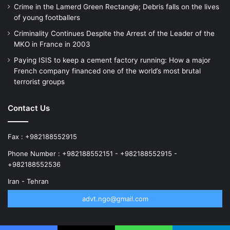
Crime in the Lamerd Green Rectangle; Debris falls on the lives
of young footballers
Criminality Continues Despite the Arrest of the Leader of the
MKO in France in 2003
Paying ISIS to keep a cement factory running: How a major
French company financed one of the world’s most brutal
terrorist groups
Contact Us
Fax : +982188552915
Phone Number : +982188552151 - +982188552915 -
+982188552536
Iran - Tehran
advt.ngo@gmail.com