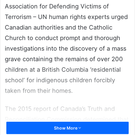
Association for Defending Victims of
Terrorism – UN human rights experts urged
Canadian authorities and the Catholic
Church to conduct prompt and thorough
investigations into the discovery of a mass
grave containing the remains of over 200
children at a British Columbia ‘residential
school’ for indigenous children forcibly
taken from their homes.
The 2015 report of Canada’s Truth and
Reconciliation Commission determined that
Show More
Aboriginal children were subjected to