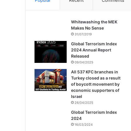
Popular
Recent
Comments
Whitewashing the MEK
Makes No Sense
31/07/2019
Global Terrorism Index
2024 Annual Report
Released
09/04/2025
All 537 KFC branches in
Turkey closed as a result
of boycott movement by
economic supporters of
Israel
26/04/2025
Global Terrorism Index
2024
16/03/2024