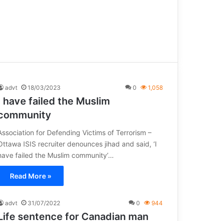
advt
18/03/2023
0
1,058
I have failed the Muslim
community
Association for Defending Victims of Terrorism –
Ottawa ISIS recruiter denounces jihad and said, ‘I
have failed the Muslim community’…
Read More »
advt
31/07/2022
0
944
Life sentence for Canadian man