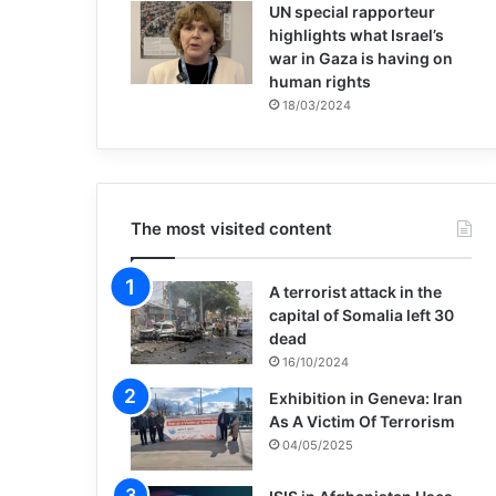
UN special rapporteur
highlights what Israel’s
war in Gaza is having on
human rights
18/03/2024
The most visited content
A terrorist attack in the
capital of Somalia left 30
dead
16/10/2024
Exhibition in Geneva: Iran
As A Victim Of Terrorism
04/05/2025