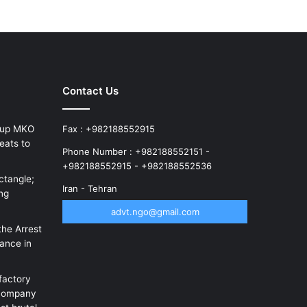
Contact Us
roup MKO
Fax : +982188552915
eats to
Phone Number : +982188552151 -
+982188552915 - +982188552536
ctangle;
Iran - Tehran
ung
advt.ngo@gmail.com
the Arrest
rance in
factory
 company