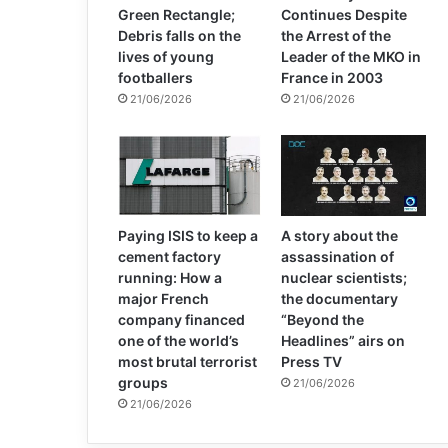
Green Rectangle;
Continues Despite
Debris falls on the
the Arrest of the
lives of young
Leader of the MKO in
footballers
France in 2003
21/06/2026
21/06/2026
Paying ISIS to keep a
A story about the
cement factory
assassination of
running: How a
nuclear scientists;
major French
the documentary
company financed
“Beyond the
one of the world’s
Headlines” airs on
most brutal terrorist
Press TV
groups
21/06/2026
21/06/2026