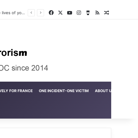
Facebook
X
YouTube
Instagram
Buy Me a Coffee
RSS
Random Arti
Crime in the Lamerd Green Rectangle; Debris falls on the lives of young footballers
VELY FOR FRANCE
ONE INCIDENT-ONE VICTIM
ABOUT US