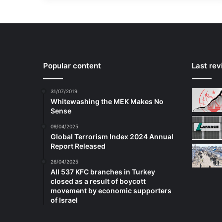
Popular content
Last re
31/07/2019
Whitewashing the MEK Makes No
Sense
09/04/2025
Global Terrorism Index 2024 Annual
Report Released
26/04/2025
All 537 KFC branches in Turkey
closed as a result of boycott
movement by economic supporters
of Israel