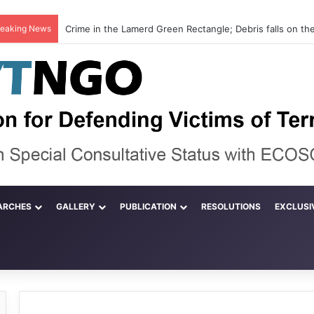
reaking News
ARCHES
GALLERY
PUBLICATION
RESOLUTIONS
EXCLUSI