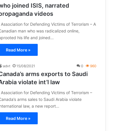
who joined ISIS, narrated
propaganda videos
Association for Defending Victims of Terrorism – A
Canadian man who was radicalized online,
uprooted his life and joined…
Read More »
advt
15/08/2021
0
960
Canada’s arms exports to Saudi
Arabia violate int’l law
Association for Defending Victims of Terrorism –
Canada’s arms sales to Saudi Arabia violate
international law, a new report…
Read More »