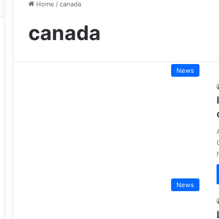
Home
/
canada
canada
News
News