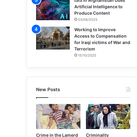
ISIS in Afghanistan Uses
Artificial Intelligence to
Produce Content
03/06/2025
Working to Improve
Access to Compensation
for Iraqi victims of War and
Terrorism
15/10/2025
New Posts
Crime in the Lamerd
Criminality