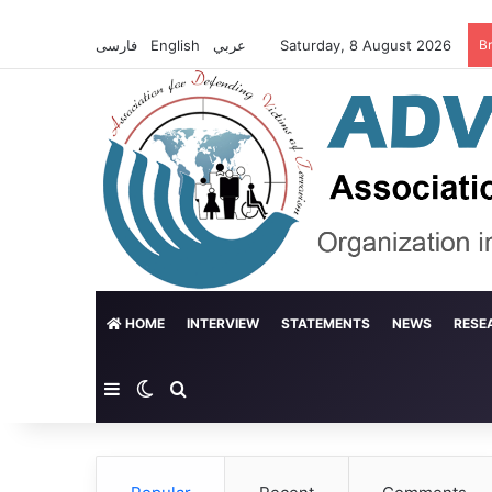
فارسی
English
عربي
Saturday, 8 August 2026
B
HOME
INTERVIEW
STATEMENTS
NEWS
RESE
Sidebar
Switch skin
Search for