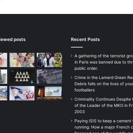
viewed posts
Recent Posts
A gathering of the terrorist g
in Paris was banned due to thr
public order.
Crime in the Lamerd Green Re
Debris falls on the lives of yo
footballers
Criminality Continues Despite 
of the Leader of the MKO in F
2003
Paying ISIS to keep a cement 
running: How a major French