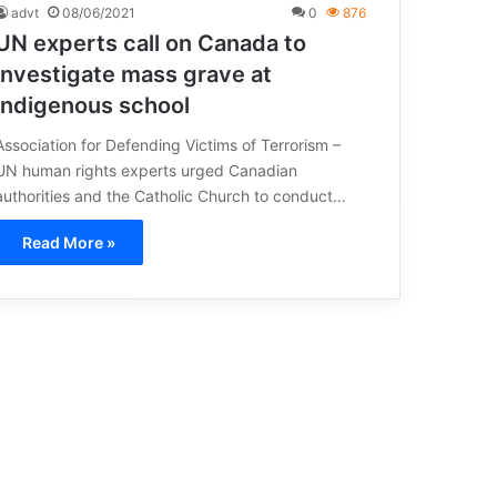
advt
08/06/2021
0
876
UN experts call on Canada to
investigate mass grave at
indigenous school
Association for Defending Victims of Terrorism –
UN human rights experts urged Canadian
authorities and the Catholic Church to conduct…
Read More »