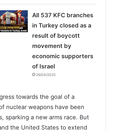
All 537 KFC branches
in Turkey closed as a
result of boycott
movement by
economic supporters
of Israel
26/04/2025
gress towards the goal of a
n of nuclear weapons have been
s, sparking a new arms race. But
and the United States to extend