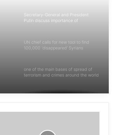
Secretary-General and President
Putin discuss importance of
multilateralism
UN chief calls for new tool to find
100,000 ‘disappeared’ Syrians
one of the main bases of spread of
terrorism and crimes around the world
is impunity
Disregard for children’s rights amid
war is heartbreaking
Guterres calls for world ‘united in
peace’