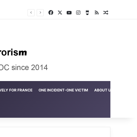
Facebook
X
YouTube
Instagram
Buy Me a Coffee
RSS
Random Arti
Crime in the Lamerd Green Rectangle; Debris falls on the lives of young footballers
VELY FOR FRANCE
ONE INCIDENT-ONE VICTIM
ABOUT US