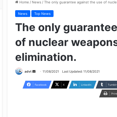
Home
/
News
/
The only guarantee against the use of nuclea
News
Top News
The only guarantee
of nuclear weapons 
elimination.
Send
advt
11/08/2021
Last Updated: 11/08/2021
an
email
Facebook
X
LinkedIn
Tumblr
Prin