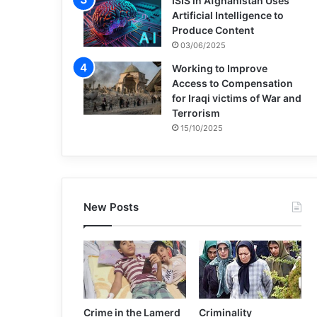
ISIS in Afghanistan Uses
Artificial Intelligence to
Produce Content
03/06/2025
Working to Improve
Access to Compensation
for Iraqi victims of War and
Terrorism
15/10/2025
New Posts
Crime in the Lamerd
Criminality