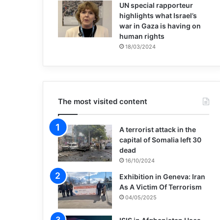
UN special rapporteur
highlights what Israel’s
war in Gaza is having on
human rights
18/03/2024
The most visited content
A terrorist attack in the
capital of Somalia left 30
dead
16/10/2024
Exhibition in Geneva: Iran
As A Victim Of Terrorism
04/05/2025