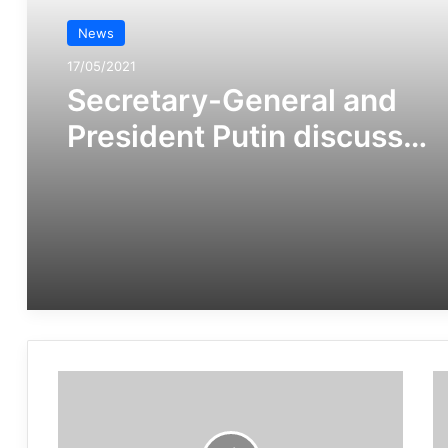
News
17/05/2021
Secretary-General and
President Putin discuss
importance of
multilateralism