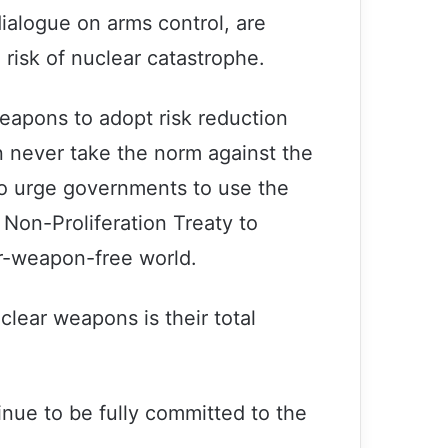
ialogue on arms control, are
risk of nuclear catastrophe.
 weapons to adopt risk reduction
n never take the norm against the
so urge governments to use the
Non-Proliferation Treaty to
r-weapon-free world.
lear weapons is their total
Secretary-General and President
inue to be fully committed to the
Putin discuss importance of
multilateralism