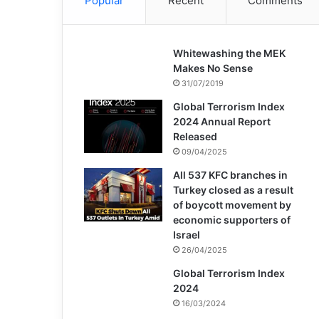
Popular
Recent
Comments
Whitewashing the MEK
Makes No Sense
31/07/2019
Global Terrorism Index
2024 Annual Report
Released
09/04/2025
All 537 KFC branches in
Turkey closed as a result
of boycott movement by
economic supporters of
Israel
26/04/2025
Global Terrorism Index
2024
16/03/2024