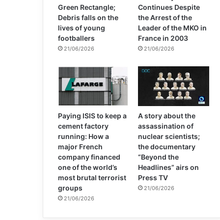
Green Rectangle;
Continues Despite
Debris falls on the
the Arrest of the
lives of young
Leader of the MKO in
footballers
France in 2003
21/06/2026
21/06/2026
Paying ISIS to keep a
A story about the
cement factory
assassination of
running: How a
nuclear scientists;
major French
the documentary
company financed
“Beyond the
one of the world’s
Headlines” airs on
most brutal terrorist
Press TV
groups
21/06/2026
21/06/2026