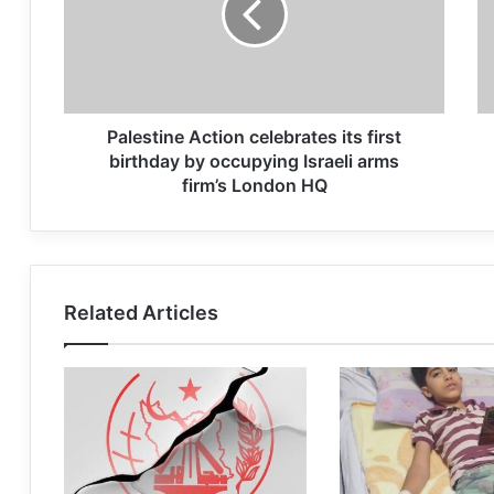
Palestine Action celebrates its first
birthday by occupying Israeli arms
firm’s London HQ
Related Articles