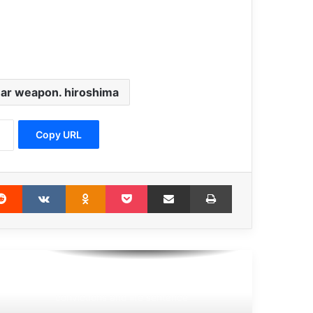
UN chief calls for new tool to find
100,000 ‘disappeared’ Syrians
ar weapon. hiroshima
one of the main bases of spread of
terrorism and crimes around the world
is impunity
Copy URL
Disregard for children’s rights amid
war is heartbreaking
erest
Reddit
VKontakte
Odnoklassniki
Pocket
Share via Email
Print
Guterres calls for world ‘united in
peace’
UN court upholds Ratko Mladić
convictions and life sentence