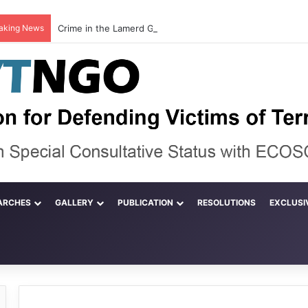
aking News
ARCHES
GALLERY
PUBLICATION
RESOLUTIONS
EXCLUSI