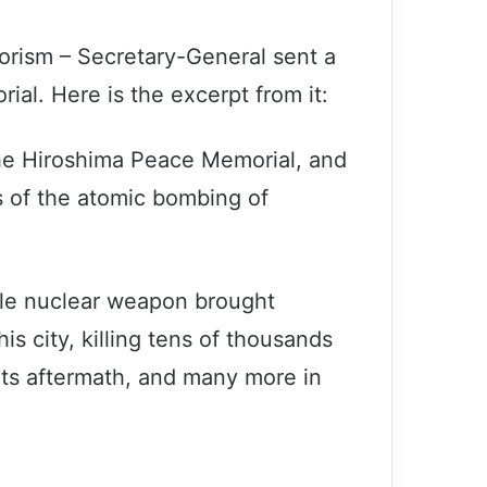
rorism – Secretary-General sent a
l. Here is the excerpt from it:
the Hiroshima Peace Memorial, and
rs of the atomic bombing of
gle nuclear weapon brought
is city, killing tens of thousands
 its aftermath, and many more in