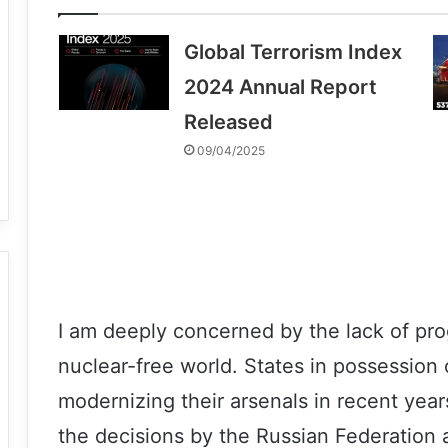
Global Terrorism Index
2024 Annual Report
Released
09/04/2025
I am deeply concerned by the lack of pro
nuclear-free world. States in possessio
modernizing their arsenals in recent year
the decisions by the Russian Federation 