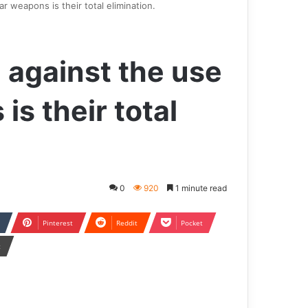
r weapons is their total elimination.
 against the use
is their total
0
920
1 minute read
Pinterest
Reddit
Pocket
t