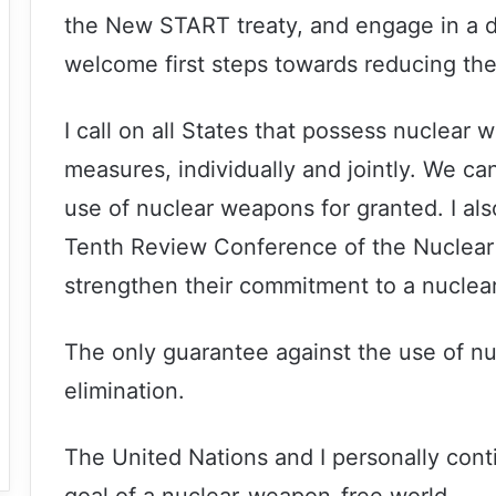
the New START treaty, and engage in a d
welcome first steps towards reducing the 
I call on all States that possess nuclear
measures, individually and jointly. We ca
use of nuclear weapons for granted. I al
Tenth Review Conference of the Nuclear 
strengthen their commitment to a nuclea
The only guarantee against the use of nuc
elimination.
The United Nations and I personally cont