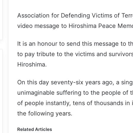
Association for Defending Victims of Ter
video message to Hiroshima Peace Memoria
It is an honour to send this message to 
to pay tribute to the victims and survivo
Hiroshima.
On this day seventy-six years ago, a sin
unimaginable suffering to the people of th
of people instantly, tens of thousands in
the following years.
Related Articles