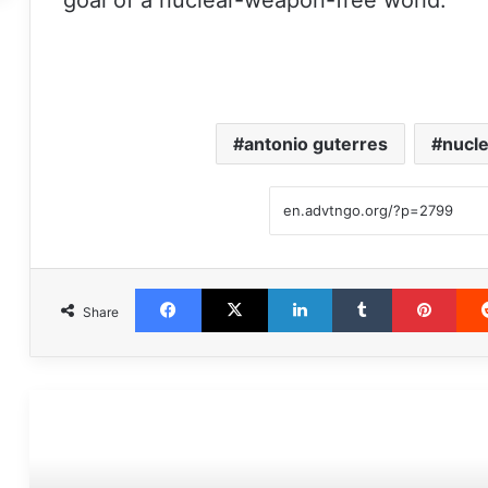
goal of a nuclear-weapon-free world.
antonio guterres
nucle
Facebook
X
LinkedIn
Tumblr
Pint
Share
مطالعه بعدی