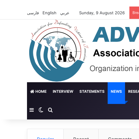
فارسی
English
عربي
Sunday, 9 August 2026
Bre
HOME
INTERVIEW
STATEMENTS
NEWS
RESE
Sidebar
Switch skin
Search for