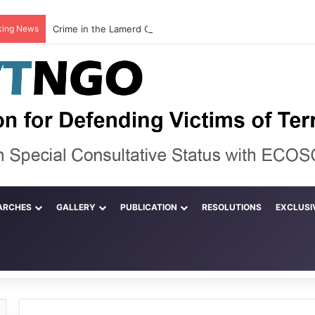
king News
ARCHES
GALLERY
PUBLICATION
RESOLUTIONS
EXCLUSI