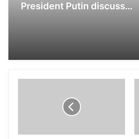
President Putin discuss
importance of
multilateralism