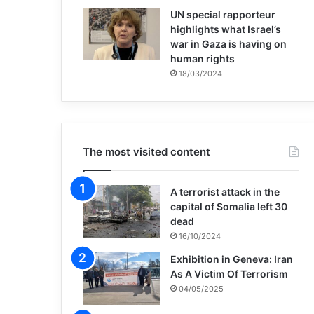
UN special rapporteur
highlights what Israel’s
war in Gaza is having on
human rights
18/03/2024
The most visited content
A terrorist attack in the
capital of Somalia left 30
dead
16/10/2024
Exhibition in Geneva: Iran
As A Victim Of Terrorism
04/05/2025