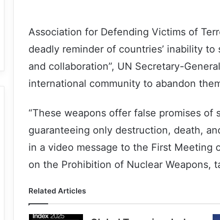
Association for Defending Victims of Ter
deadly reminder of countries’ inability t
and collaboration”, UN Secretary-General
international community to abandon them 
“These weapons offer false promises of s
guaranteeing only destruction, death, an
in a video message to the First Meeting o
on the Prohibition of Nuclear Weapons, ta
Related Articles