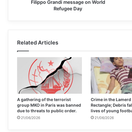
Filippo Grandi message on World
Refugee Day
Related Articles
A gathering of the terrorist
Crime in the Lamerd
group MKO in Paris was banned
Rectangle; Debris fal
due to threats to public order.
lives of young footb
21/06/2026
21/06/2026