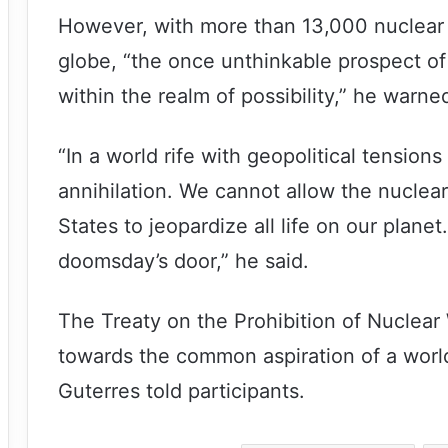
However, with more than 13,000 nuclear 
globe, “the once unthinkable prospect of
within the realm of possibility,” he warne
“In a world rife with geopolitical tensions 
annihilation. We cannot allow the nuclea
States to jeopardize all life on our plan
doomsday’s door,” he said.
The Treaty on the Prohibition of Nuclear
towards the common aspiration of a worl
Guterres told participants.