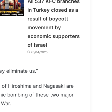
All 537 KFC branches
in Turkey closed as a
result of boycott
movement by
economic supporters
of Israel
26/04/2025
y eliminate us.”
s” of Hiroshima and Nagasaki are
omic bombing of these two major
 War.