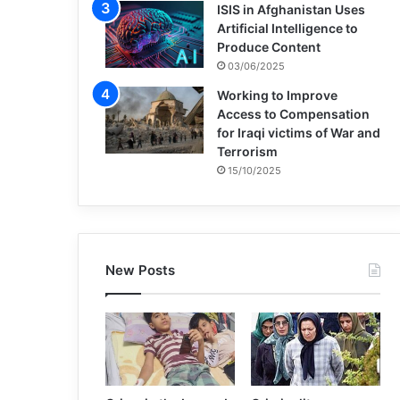
ISIS in Afghanistan Uses
Artificial Intelligence to
Produce Content
03/06/2025
Working to Improve
Access to Compensation
for Iraqi victims of War and
Terrorism
15/10/2025
New Posts