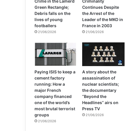
Crime in the Lamerd
Criminality
Green Rectangle;
Continues Despite
Debris falls on the
the Arrest of the
lives of young
Leader of the MKO in
footballers
France in 2003
21/06/2026
21/06/2026
Paying ISIS to keep a
A story about the
cement factory
assassination of
running: How a
nuclear scientists;
major French
the documentary
company financed
“Beyond the
one of the world’s
Headlines” airs on
most brutal terrorist
Press TV
groups
21/06/2026
21/06/2026