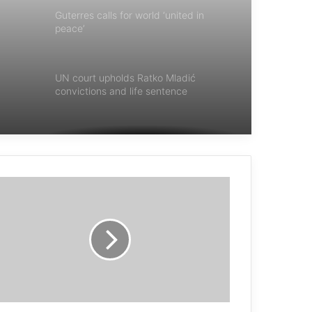
Guterres calls for world ‘united in
peace’
UN court upholds Ratko Mladić
convictions and life sentence
Guterres : terrorism is an affront to
humanity
UN chief: cease demolitions and
evictions in Palestine
Now is the time to eliminate nuclear
weapons from our world