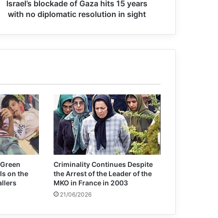
Israel’s blockade of Gaza hits 15 years
Secretary-General and President
with no diplomatic resolution in sight
Putin discuss importance of
multilateralism
Guterres calls for world ‘united in
peace’
UN court upholds Ratko Mladić
convictions and life sentence
Guterres : terrorism is an affront to
humanity
 Green
Criminality Continues Despite
ls on the
the Arrest of the Leader of the
allers
MKO in France in 2003
21/06/2026