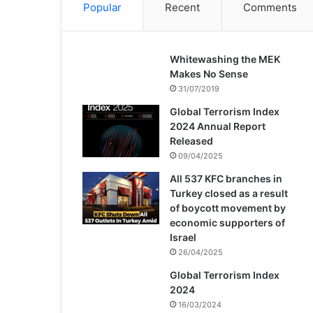
Popular
Recent
Comments
Whitewashing the MEK
Makes No Sense
31/07/2019
Global Terrorism Index
2024 Annual Report
Released
09/04/2025
All 537 KFC branches in
Turkey closed as a result
of boycott movement by
economic supporters of
Israel
26/04/2025
Global Terrorism Index
2024
16/03/2024