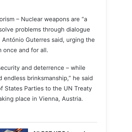
rorism – Nuclear weapons are “a
o solve problems through dialogue
 António Guterres said, urging the
once and for all.
ecurity and deterrence – while
d endless brinksmanship,” he said
f States Parties to the UN Treaty
king place in Vienna, Austria.