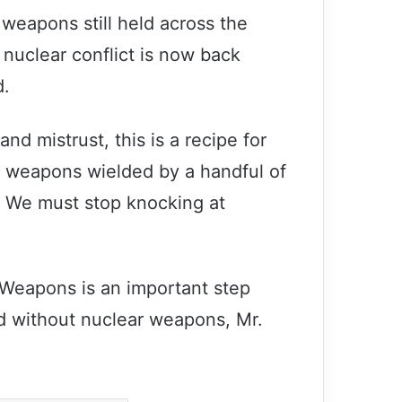
weapons still held across the
 nuclear conflict is now back
d.
and mistrust, this is a recipe for
r weapons wielded by a handful of
et. We must stop knocking at
Secretary-General and President
Putin discuss importance of
 Weapons is an important step
multilateralism
d without nuclear weapons, Mr.
Guterres calls for world ‘united in
peace’