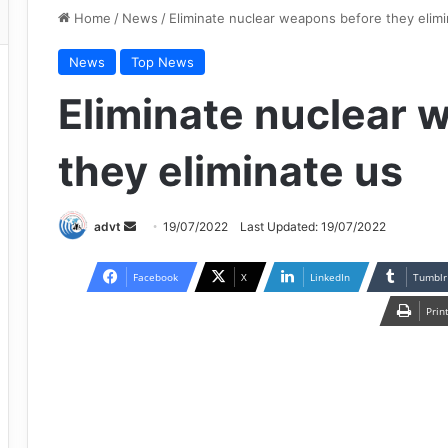
Home
/
News
/
Eliminate nuclear weapons before they elimi
News
Top News
Eliminate nuclear 
they eliminate us
Send
advt
19/07/2022
Last Updated: 19/07/2022
an
email
Facebook
X
LinkedIn
Tumblr
Prin