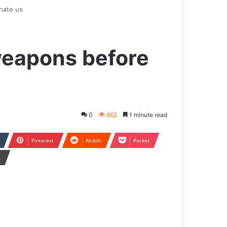
nate us
weapons before
0
862
1 minute read
Pinterest
Reddit
Pocket
t