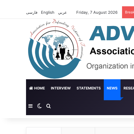
فارسی
English
عربي
Friday, 7 August 2026
Brea
HOME
INTERVIEW
STATEMENTS
NEWS
RESE
Sidebar
Switch skin
Search for