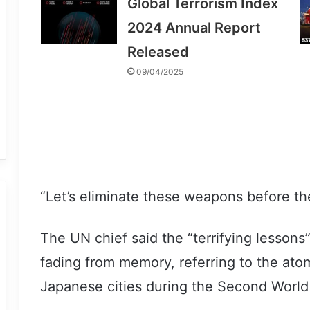
Global Terrorism Index
2024 Annual Report
Released
09/04/2025
“Let’s eliminate these weapons before the
The UN chief said the “terrifying lesson
fading from memory, referring to the at
Japanese cities during the Second World