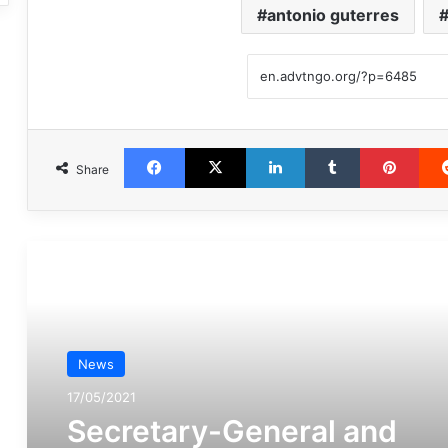
antonio guterres
Facebook
X
LinkedIn
Tumblr
Pint
Share
مطالعه بعدی
News
17/05/2021
Secretary-General and