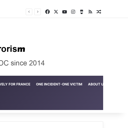
Facebook
X
YouTube
Instagram
Buy Me a Coffee
RSS
Random Arti
Crime in the Lamerd Green Rectangle; Debris falls on the lives of young footballers
VELY FOR FRANCE
ONE INCIDENT-ONE VICTIM
ABOUT US