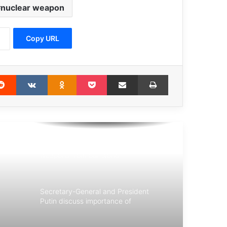
nuclear weapon
UN court upholds Ratko Mladić
convictions and life sentence
Copy URL
Guterres : terrorism is an affront to
humanity
erest
Reddit
VKontakte
Odnoklassniki
Pocket
Share via Email
Print
UN chief: cease demolitions and
evictions in Palestine
Now is the time to eliminate nuclear
weapons from our world
Secretary-General and President
Putin discuss importance of
multilateralism