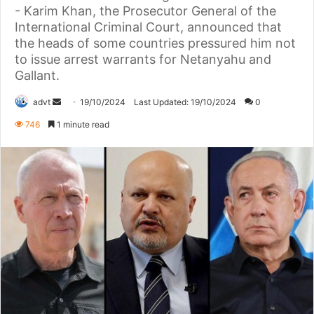
- Karim Khan, the Prosecutor General of the
International Criminal Court, announced that
the heads of some countries pressured him not
to issue arrest warrants for Netanyahu and
Gallant.
Send
advt
19/10/2024
Last Updated: 19/10/2024
0
an
746
1 minute read
email