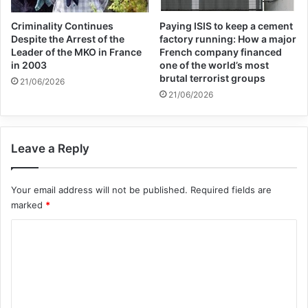
Criminality Continues
Paying ISIS to keep a cement
Despite the Arrest of the
factory running: How a major
Leader of the MKO in France
French company financed
in 2003
one of the world’s most
brutal terrorist groups
21/06/2026
21/06/2026
Copy URL
Leave a Reply
Your email address will not be published.
Required fields are
marked
*
C
o
m
m