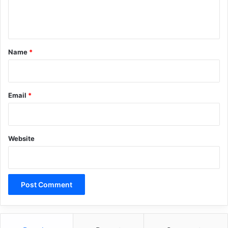
e
n
t
*
Name
*
Email
*
Website