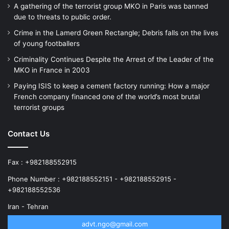
A gathering of the terrorist group MKO in Paris was banned
due to threats to public order.
Crime in the Lamerd Green Rectangle; Debris falls on the lives
of young footballers
Criminality Continues Despite the Arrest of the Leader of the
MKO in France in 2003
Paying ISIS to keep a cement factory running: How a major
French company financed one of the world’s most brutal
terrorist groups
Contact Us
Fax : +982188552915
Phone Number : +982188552151 - +982188552915 -
+982188552536
Iran - Tehran
advt.ngo@gmail.com