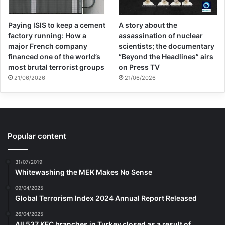
Paying ISIS to keep a cement
A story about the
factory running: How a
assassination of nuclear
major French company
scientists; the documentary
financed one of the world’s
“Beyond the Headlines” airs
most brutal terrorist groups
on Press TV
21/06/2026
21/06/2026
Popular content
31/07/2019
Whitewashing the MEK Makes No Sense
09/04/2025
Global Terrorism Index 2024 Annual Report Released
26/04/2025
All 537 KFC branches in Turkey closed as a result of