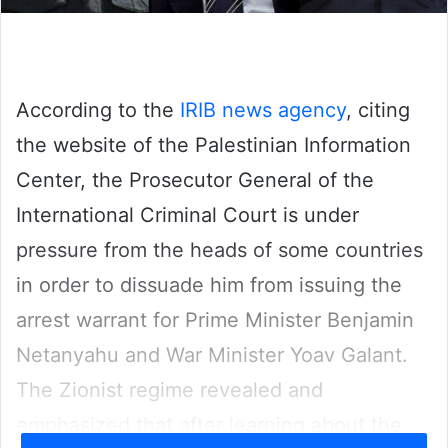
According to the
IRIB news agency
, citing
the website of the Palestinian Information
Center, the Prosecutor General of the
International Criminal Court is under
pressure from the heads of some countries
in order to dissuade him from issuing the
arrest warrant for Prime Minister Benjamin
Netanyahu and War Minister Yoav Galant.
The Zionist regime revealed and
emphasized that after learning about the