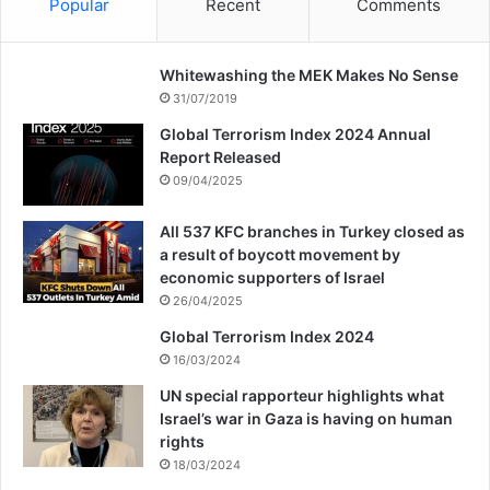
Popular
Recent
Comments
Whitewashing the MEK Makes No Sense
31/07/2019
Global Terrorism Index 2024 Annual
Report Released
09/04/2025
All 537 KFC branches in Turkey closed as
a result of boycott movement by
economic supporters of Israel
26/04/2025
Global Terrorism Index 2024
16/03/2024
UN special rapporteur highlights what
Israel’s war in Gaza is having on human
rights
18/03/2024