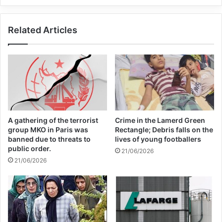
Related Articles
Related Articles
Global Terrorism Index 2024
Annual Report Released
09/04/2025
All 537 KFC branches in
Turkey closed as a result of
A gathering of the terrorist
Crime in the Lamerd Green
group MKO in Paris was
Rectangle; Debris falls on the
boycott movement by
banned due to threats to
lives of young footballers
public order.
economic supporters of
21/06/2026
21/06/2026
Israel
26/04/2025