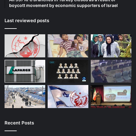
boycott movement by economic supporters of Israel
Last reviewed posts
Recent Posts