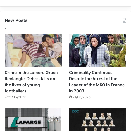
New Posts
Crime in the Lamerd Green
Criminality Continues
Rectangle; Debris falls on
Despite the Arrest of the
the lives of young
Leader of the MKO in France
footballers
in 2003
21/06/2026
21/06/2026