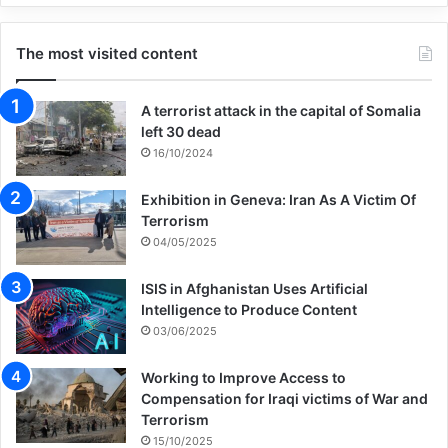
The most visited content
A terrorist attack in the capital of Somalia
left 30 dead
16/10/2024
Exhibition in Geneva: Iran As A Victim Of
Terrorism
04/05/2025
ISIS in Afghanistan Uses Artificial
Intelligence to Produce Content
03/06/2025
Working to Improve Access to
Compensation for Iraqi victims of War and
Terrorism
15/10/2025