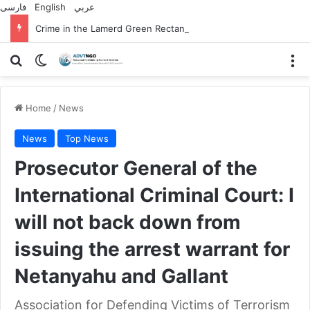
فارسی
English
عربي
Crime in the Lamerd Green Rectangle; Debris falls on the lives of young footballers
Search for
Switch skin
M
Home
/
News
News
Top News
Prosecutor General of the
International Criminal Court: I
will not back down from
issuing the arrest warrant for
Netanyahu and Gallant
Association for Defending Victims of Terrorism